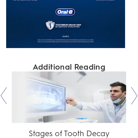
Additional Reading
Stages of Tooth Decay