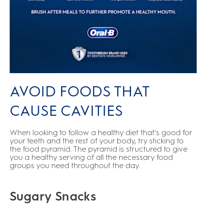
AVOID FOODS THAT
CAUSE CAVITIES
When looking to follow a healthy diet that's good for
your teeth and the rest of your body, try sticking to
the food pyramid. The pyramid is structured to give
you a healthy serving of all the necessary food
groups you need throughout the day.
Sugary Snacks