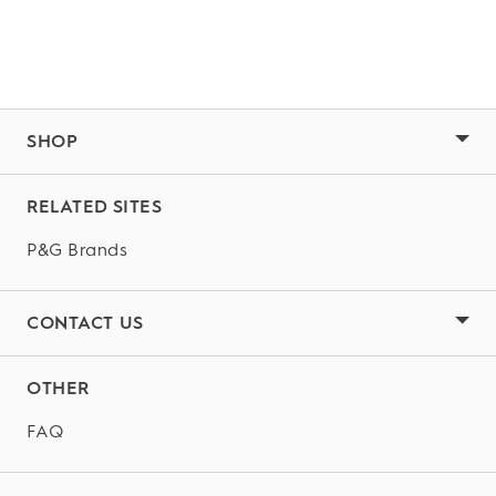
SHOP
RELATED SITES
P&G Brands
CONTACT US
OTHER
FAQ