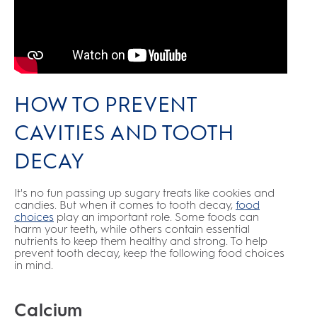
HOW TO PREVENT
CAVITIES AND TOOTH
DECAY
It's no fun passing up sugary treats like cookies and
candies. But when it comes to tooth decay,
food
choices
play an important role. Some foods can
harm your teeth, while others contain essential
nutrients to keep them healthy and strong. To help
prevent tooth decay, keep the following food choices
in mind.
Calcium