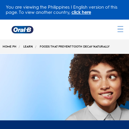
You are viewing the Philippines | English version of this
page. To view another country,
click here
Oral-
B
HOME PH
LEARN
FOODS THAT PREVENT TOOTH DECAY NATURALLY
Home
Page