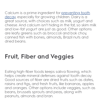
Calcium is a prime ingredient for
preventing tooth
decay
,
especially for growing children. Dairy is a
great source, with choices such as milk, yogurt and
cheese. And calcium isn't hiding in the fat, so skim milk
and low-fat yogurt are just as good. Other options
are leafy greens such as broccoli and bok choy,
canned fish with bones, almonds, Brazil nuts and
dried beans.
Fruit, Fiber and Veggies
Eating high-fiber foods keeps saliva flowing, which
helps create mineral defenses against tooth decay.
Good sources of fiber are dried fruits such as dates,
raisins and figs, and fresh fruits, like bananas, apples
and oranges. Other options include veggies, such as
beans, brussels sprouts and peas, along with
peanuts, almonds and bran.