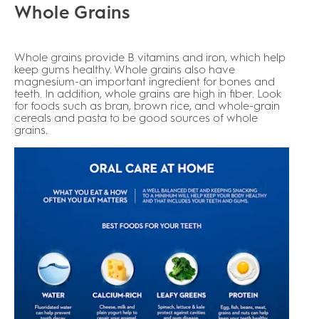
Whole Grains
Whole grains provide B vitamins and iron, which help
keep gums healthy. Whole grains also have
magnesium-an important ingredient for bones and
teeth. In addition, whole grains are high in fiber. Look
for foods such as bran, brown rice, and whole-grain
cereals and pasta to be good sources of whole
grains.