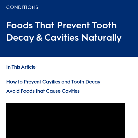
CONDITIONS
Foods That Prevent Tooth
Decay & Cavities Naturally
In This Article:
How to Prevent Cavities and Tooth Decay
Avoid Foods that Cause Cavities