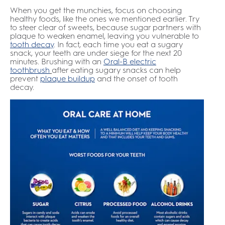
When you get the munchies, focus on choosing
healthy foods, like the ones we mentioned earlier. Try
to steer clear of sweets, because sugar partners with
plaque to weaken enamel, leaving you vulnerable to
tooth decay
. In fact, each time you eat a sugary
snack, your teeth are under siege for the next 20
minutes. Brushing with an
Oral-B electric
toothbrush
after eating sugary snacks can help
prevent
plaque buildup
and the onset of tooth
decay.