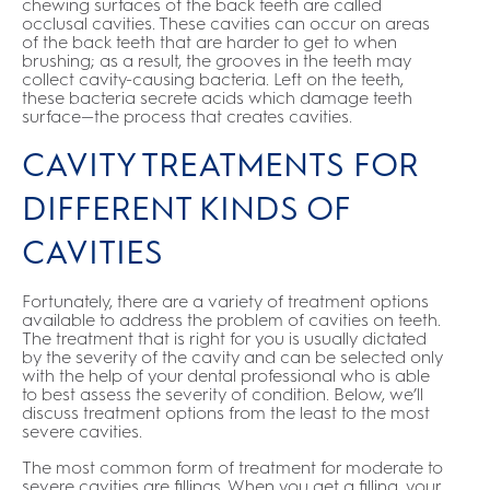
chewing surfaces of the back teeth are called
occlusal cavities. These cavities can occur on areas
of the back teeth that are harder to get to when
brushing; as a result, the grooves in the teeth may
collect cavity-causing bacteria. Left on the teeth,
these bacteria secrete acids which damage teeth
surface—the process that creates cavities.
CAVITY TREATMENTS FOR
DIFFERENT KINDS OF
CAVITIES
Fortunately, there are a variety of treatment options
available to address the problem of cavities on teeth.
The treatment that is right for you is usually dictated
by the severity of the cavity and can be selected only
with the help of your dental professional who is able
to best assess the severity of condition. Below, we’ll
discuss treatment options from the least to the most
severe cavities.
The most common form of treatment for moderate to
severe cavities are fillings. When you get a filling, your