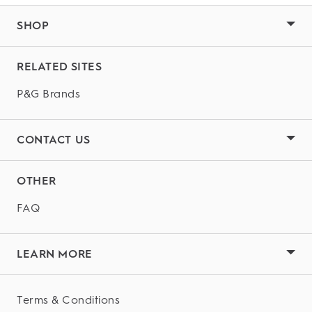
SHOP
RELATED SITES
P&G Brands
CONTACT US
OTHER
FAQ
LEARN MORE
Terms & Conditions