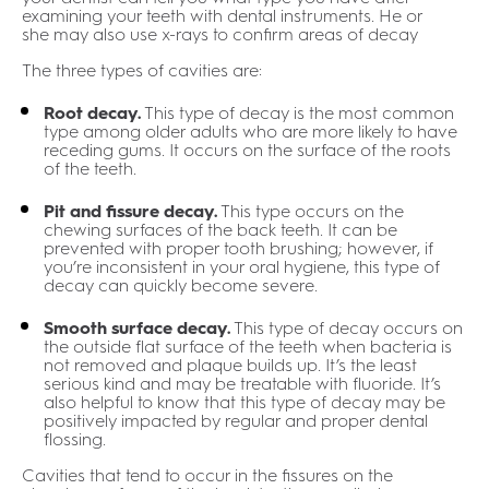
examining your teeth with dental instruments. He or
she may also use x-rays to confirm areas of decay
The three types of cavities are:
Root decay.
This type of decay is the most common
type among older adults who are more likely to have
receding gums. It occurs on the surface of the roots
of the teeth.
Pit and fissure decay.
This type occurs on the
chewing surfaces of the back teeth. It can be
prevented with proper tooth brushing; however, if
you’re inconsistent in your oral hygiene, this type of
decay can quickly become severe.
Smooth surface decay.
This type of decay occurs on
the outside flat surface of the teeth when bacteria is
not removed and plaque builds up. It’s the least
serious kind and may be treatable with fluoride. It’s
also helpful to know that this type of decay may be
positively impacted by regular and proper dental
flossing.
Cavities that tend to occur in the fissures on the