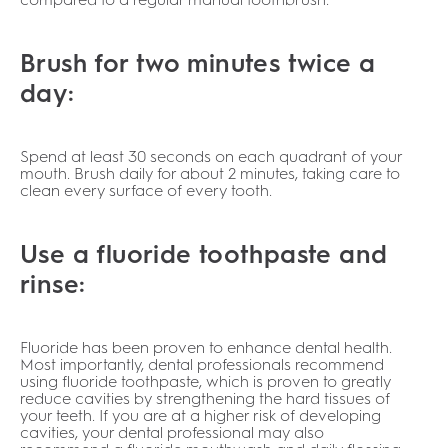
Brush for two minutes twice a
day:
Spend at least 30 seconds on each quadrant of your
mouth. Brush daily for about 2 minutes, taking care to
clean every surface of every tooth.
Use a fluoride toothpaste and
rinse:
Fluoride has been proven to enhance dental health.
Most importantly, dental professionals recommend
using fluoride toothpaste, which is proven to greatly
reduce cavities by strengthening the hard tissues of
your teeth. If you are at a higher risk of developing
cavities, your dental professional may also