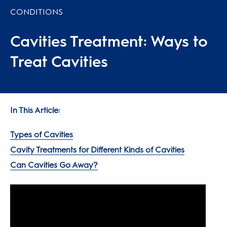
CONDITIONS
Cavities Treatment: Ways to
Treat Cavities
In This Article:
Types of Cavities
Cavity Treatments for Different Kinds of Cavities
Can Cavities Go Away?