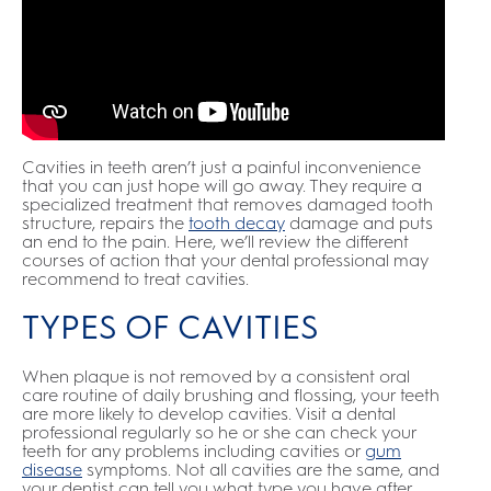
Cavities in teeth aren’t just a painful inconvenience
that you can just hope will go away. They require a
specialized treatment that removes damaged tooth
structure, repairs the
tooth decay
damage and puts
an end to the pain. Here, we’ll review the different
courses of action that your dental professional may
recommend to treat cavities.
TYPES OF CAVITIES
When plaque is not removed by a consistent oral
care routine of daily brushing and flossing, your teeth
are more likely to develop cavities. Visit a dental
professional regularly so he or she can check your
teeth for any problems including cavities or
gum
disease
symptoms. Not all cavities are the same, and
your dentist can tell you what type you have after