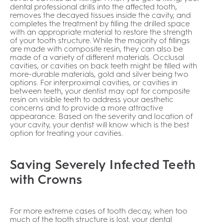
dental professional drills into the affected tooth,
removes the decayed tissues inside the cavity, and
completes the treatment by filling the drilled space
with an appropriate material to restore the strength
of your tooth structure. While the majority of fillings
are made with composite resin, they can also be
made of a variety of different materials. Occlusal
cavities, or cavities on back teeth might be filled with
more-durable materials, gold and silver being two
options. For interproximal cavities, or cavities in
between teeth, your dentist may opt for composite
resin on visible teeth to address your aesthetic
concerns and to provide a more attractive
appearance. Based on the severity and location of
your cavity, your dentist will know which is the best
option for treating your cavities.
Saving Severely Infected Teeth
with Crowns
For more extreme cases of tooth decay, when too
much of the tooth structure is lost, your dental