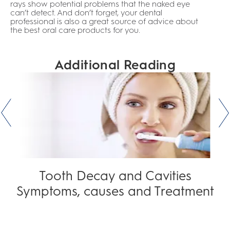
rays show potential problems that the naked eye
can’t detect. And don’t forget, your dental
professional is also a great source of advice about
the best oral care products for you.
Additional Reading
Tooth Decay and Cavities
Symptoms, causes and Treatment