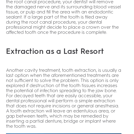
the root canal procedure, your dentist will remove
the damaged nerve and its surrounding blood vessel
tissue, or pulp and fill the area with an endodontic
sealant. If a large part of the tooth is filed away
during the root canal procedure, your dental
professional might decide to place a crown over the
affected tooth once the procedure is complete.
Extraction as a Last Resort
Another cavity treatment, tooth extraction, is usually a
last option when the aforementioned treatments are
not sufficient to solve the problem. This option is only
explored if destruction of the tooth tissues increases
the potential of infection spreading to the jaw bone.
For decayed teeth that are easily accessible, your
dental professional will perform a simple extraction
that does not require incisions or general anesthesia.
A tooth extraction will leave an edentulous area, or
gap between teeth, which may be remedied by
inserting a partial denture, bridge or implant where
the tooth was.