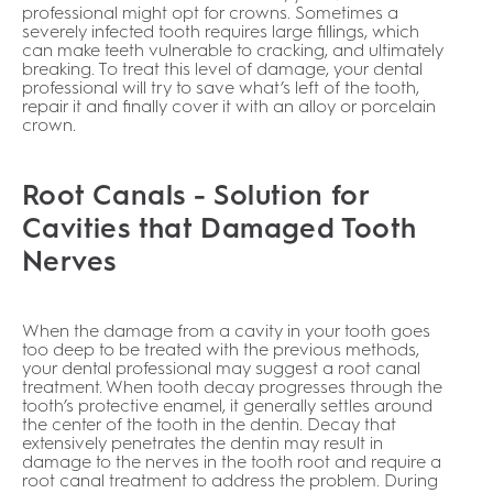
professional might opt for crowns. Sometimes a
severely infected tooth requires large fillings, which
can make teeth vulnerable to cracking, and ultimately
breaking. To treat this level of damage, your dental
professional will try to save what’s left of the tooth,
repair it and finally cover it with an alloy or porcelain
crown.
Root Canals - Solution for
Cavities that Damaged Tooth
Nerves
When the damage from a cavity in your tooth goes
too deep to be treated with the previous methods,
your dental professional may suggest a root canal
treatment. When tooth decay progresses through the
tooth’s protective enamel, it generally settles around
the center of the tooth in the dentin. Decay that
extensively penetrates the dentin may result in
damage to the nerves in the tooth root and require a
root canal treatment to address the problem. During