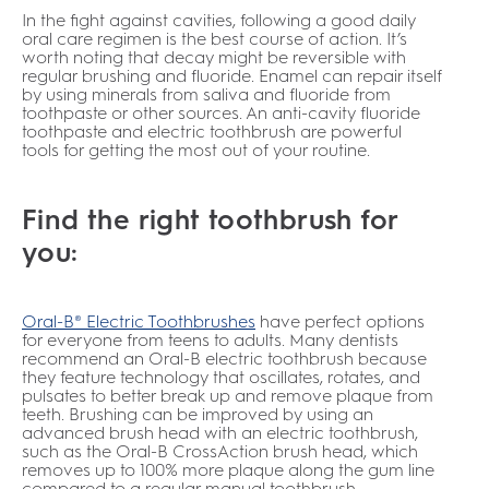
In the fight against cavities, following a good daily
oral care regimen is the best course of action. It’s
worth noting that decay might be reversible with
regular brushing and fluoride. Enamel can repair itself
by using minerals from saliva and fluoride from
toothpaste or other sources. An anti-cavity fluoride
toothpaste and electric toothbrush are powerful
tools for getting the most out of your routine.
Find the right toothbrush for
you:
Oral-B® Electric Toothbrushes
have perfect options
for everyone from teens to adults. Many dentists
recommend an Oral-B electric toothbrush because
they feature technology that oscillates, rotates, and
pulsates to better break up and remove plaque from
teeth. Brushing can be improved by using an
advanced brush head with an electric toothbrush,
such as the Oral-B CrossAction brush head, which
removes up to 100% more plaque along the gum line
compared to a regular manual toothbrush.