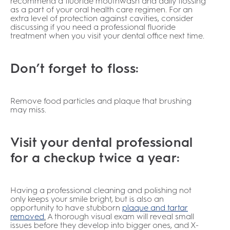
recommend a fluoride mouthwash and daily flossing
as a part of your oral health care regimen. For an
extra level of protection against cavities, consider
discussing if you need a professional fluoride
treatment when you visit your dental office next time.
Don’t forget to floss:
Remove food particles and plaque that brushing
may miss.
Visit your dental professional
for a checkup twice a year:
Having a professional cleaning and polishing not
only keeps your smile bright, but is also an
opportunity to have stubborn
plaque and tartar
removed
.
A thorough visual exam will reveal small
issues before they develop into bigger ones, and X-