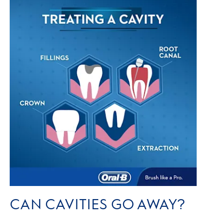
CAN CAVITIES GO AWAY?