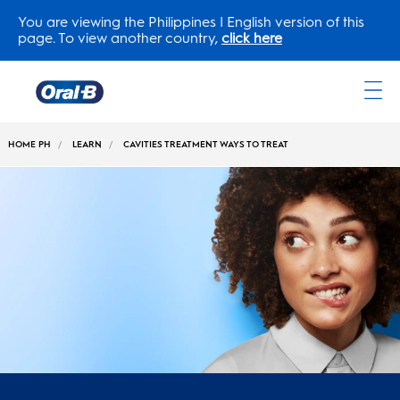
You are viewing the Philippines | English version of this
page. To view another country,
click here
Oral-
B
HOME PH
LEARN
CAVITIES TREATMENT WAYS TO TREAT
Home
Page