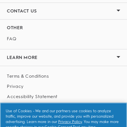
bristles and their favourite characters to help keep
for kids above 3 years and Oral-B Junior 6+
brushing fun.
CONTACT US
Toothpaste for children above 6 years.
OTHER
FAQ
LEARN MORE
Terms & Conditions
Privacy
Accessibility Statement
AdChoices
Use of Cookies - We and our partners use cookies to analyze
traffic, improve our website, and provide you with personalized
advertising. Learn more in our
Privacy Policy
. You may make more