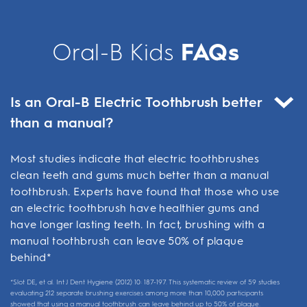
Oral-B Kids
FAQs
Is an Oral-B Electric Toothbrush better
than a manual?
Most studies indicate that electric toothbrushes
clean teeth and gums much better than a manual
toothbrush. Experts have found that those who use
an electric toothbrush have healthier gums and
have longer lasting teeth. In fact, brushing with a
manual toothbrush can leave 50% of plaque
behind*
*Slot DE, et al. Int J Dent Hygiene (2012) 10: 187-197. This systematic review of 59 studies
evaluating 212 separate brushing exercises among more than 10,000 participants
showed that using a manual toothbrush can leave behind up to 50% of plaque.