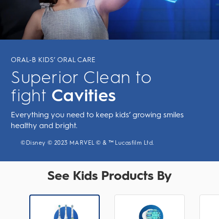
ORAL-B KIDS’ ORAL CARE
Superior Clean to
fight
Cavities
Everything you need to keep kids’ growing smiles
healthy and bright.
©Disney © 2023 MARVEL © & ™ Lucasfilm Ltd.
See Kids Products By