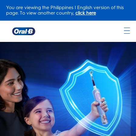
You are viewing the Philippines | English version of this
page. To view another country,
click here
Oral-
B
Home
Page