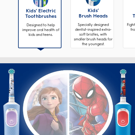
Kids’
Kids’ Electric
Brush Heads
Toothbrushes
Specially designed
Fight
Designed to help
dentist-inspired extra-
fr
improve oral health of
soft bristles, with
kids and teens.
smaller brush heads for
the youngest.