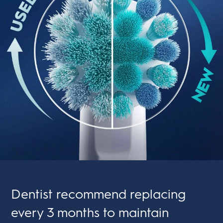
Dentist recommend replacing
every 3 months to maintain