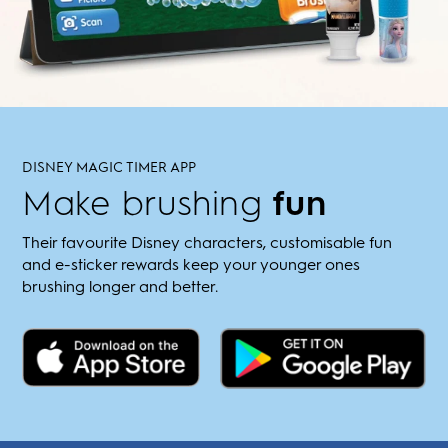
DISNEY MAGIC TIMER APP
Make brushing
fun
Their favourite Disney characters, customisable fun
and e-sticker rewards keep your younger ones
brushing longer and better.