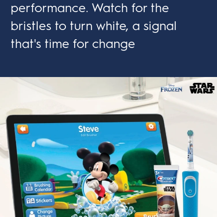
performance. Watch for the
bristles to turn white, a signal
that's time for change