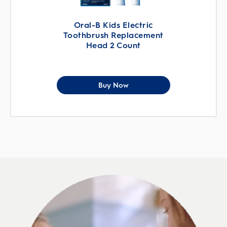
Oral-B Kids Electric
Toothbrush Replacement
Head 2 Count
Buy Now