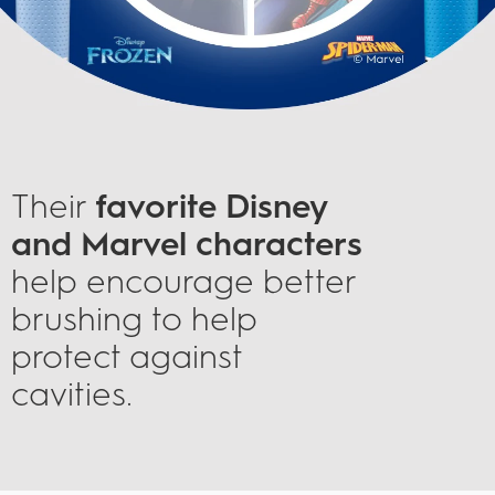
Their
favorite Disney
and Marvel characters
help encourage better
brushing to help
protect against
cavities.