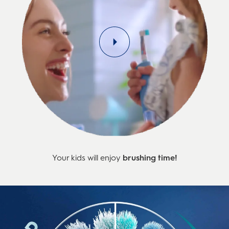
Your kids will enjoy
brushing time!