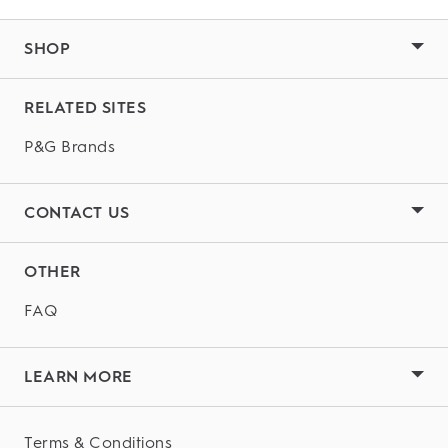
SHOP
RELATED SITES
P&G Brands
CONTACT US
OTHER
FAQ
LEARN MORE
Terms & Conditions