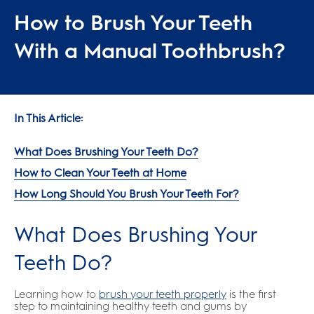
How to Brush Your Teeth
With a Manual Toothbrush?
In This Article:
What Does Brushing Your Teeth Do?
How to Clean Your Teeth at Home
How Long Should You Brush Your Teeth For?
What Does Brushing Your
Teeth Do?
Learning how to
brush your teeth properly
is the first
step to maintaining healthy teeth and gums by