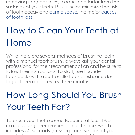
removing food particles, plaque, and tartar from the
surfaces of your teeth. Plus, it helps minimize the risk
of tooth decay and
gum disease
, the major
causes
of tooth loss
.
How to Clean Your Teeth at
Home
While there are several methods of brushing teeth
with a manual toothbrush , always ask your dental
professional for their recommendation and be sure to
follow their instructions. To start, use fluoride
toothpaste with a soft-bristle toothbrush, and don't
forget to replace it every three months.
How Long Should You Brush
Your Teeth For?
To brush your teeth correctly, spend at least two
minutes using a recommended technique, which
includes 30 seconds brushing each section of your