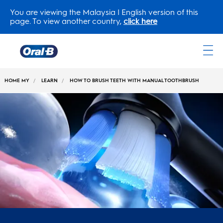
You are viewing the Malaysia | English version of this
page. To view another country,
click here
Oral-
B
HOME MY
LEARN
HOW TO BRUSH TEETH WITH MANUAL TOOTHBRUSH
Home
Page