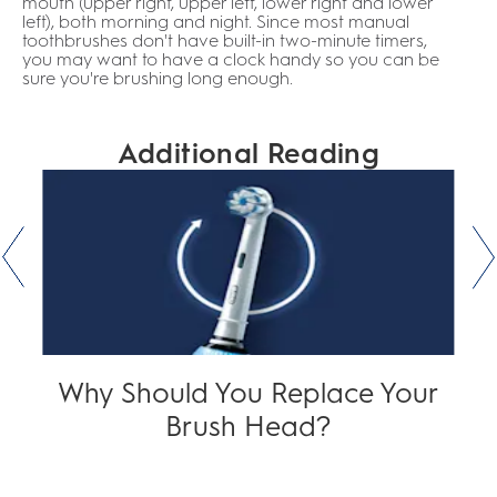
mouth (upper right, upper left, lower right and lower
left), both morning and night. Since most manual
toothbrushes don't have built-in two-minute timers,
you may want to have a clock handy so you can be
sure you're brushing long enough.
Additional Reading
Why Should You Replace Your
Brush Head?