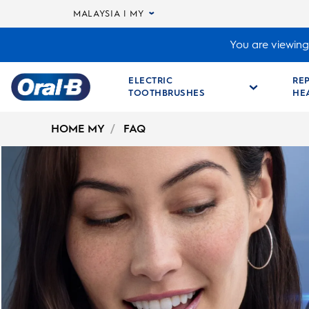
MALAYSIA | MY
You are viewing 
ELECTRIC
RE
TOOTHBRUSHES
HE
Oral-
B
HOME MY
FAQ
Home
Page