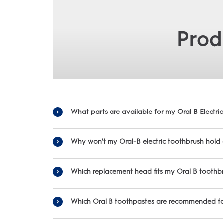
Prod
What parts are available for my Oral B Electr
To fi
Why won't my Oral-B electric toothbrush hold
Which replacement head fits my Oral B toothb
-Be sure you’re charging for the full time noted in the manual. F
-Be sure to place your 
Oral-B offers a variety of replacement heads to ensure you can fin
-For some toothbrushes you will ne
Which Oral B toothpastes are recommended for
-First thing to do is check that the power outlet you are
• S
-Make s
Ora