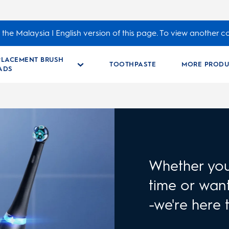
the Malaysia | English version of this page. To view another c
PLACEMENT BRUSH
TOOTHPASTE
MORE PRODU
ADS
Whether you 
time or want
-we're here 