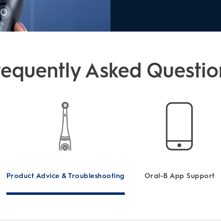
requently Asked Questio
Product Advice & Troubleshooting
Oral-B App Support