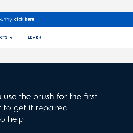
ountry,
click here
CTS
LEARN
use the brush for the first
 to get it repaired
to help