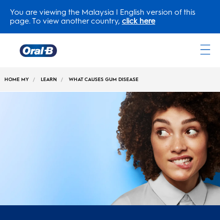
You are viewing the Malaysia | English version of this
page. To view another country,
click here
Oral-
B
HOME MY
LEARN
WHAT CAUSES GUM DISEASE
Home
Page