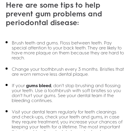
Here are some tips to help
prevent gum problems and
periodontal disease:
Brush teeth and gums. Floss between teeth. Pay
special attention to your back teeth. They are likely to
have more plaque on them because they are hard to
reach.
Change your toothbrush every 3 months. Bristles that
are worn remove less dental plaque.
If your
gums bleed
, don't stop brushing and flossing
your teeth. Use a toothbrush with soft bristles so you
don't hurt your gums. See your dental team if the
bleeding continues.
Visit your dental team regularly for teeth cleanings
and check-ups, check your teeth and gums, in case
they require treatment, you increase your chances of
keeping your teeth for a lifetime. The most important