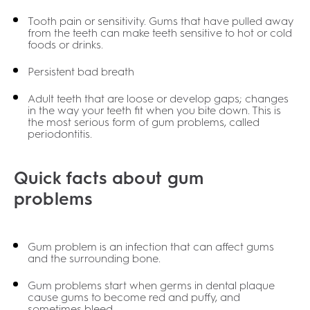
Tooth pain or sensitivity. Gums that have pulled away
from the teeth can make teeth sensitive to hot or cold
foods or drinks.
Persistent bad breath
Adult teeth that are loose or develop gaps; changes
in the way your teeth fit when you bite down. This is
the most serious form of gum problems, called
periodontitis.
Quick facts about gum
problems
Gum problem is an infection that can affect gums
and the surrounding bone.
Gum problems start when germs in dental plaque
cause gums to become red and puffy, and
sometimes bleed.