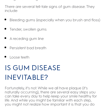
There are several tell-tale signs of gum disease. They
include:
Bleeding gums (especially when you brush and floss)
Tender, swollen gums
A receding gum line
Persistent bad breath
Loose teeth
IS GUM DISEASE
INEVITABLE?
Fortunately, it's not. While we all have plaque (it's
naturally occurring), there are several easy steps you
can take every day to help keep your smile healthy for
life. And while you might be familiar with each step,
you might not realize how important it is that you do