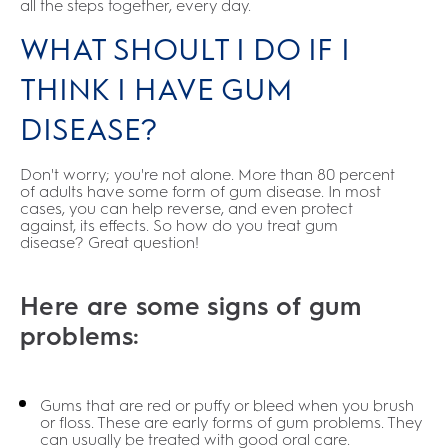
all the steps together, every day.
WHAT SHOULT I DO IF I
THINK I HAVE GUM
DISEASE?
Don't worry; you're not alone. More than 80 percent
of adults have some form of gum disease. In most
cases, you can help reverse, and even protect
against, its effects. So how do you treat gum
disease? Great question!
Here are some signs of gum
problems:
Gums that are red or puffy or bleed when you brush
or floss. These are early forms of gum problems. They
can usually be treated with good oral care.