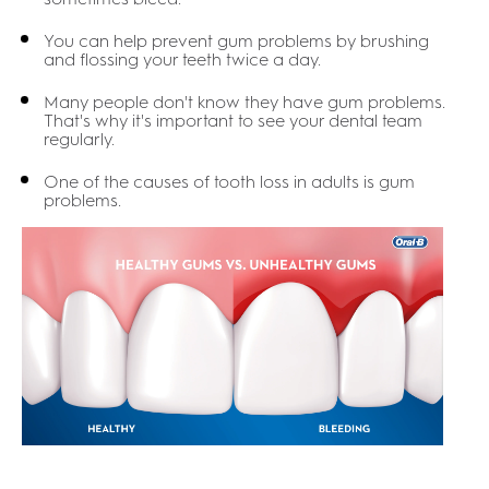
You can help prevent gum problems by brushing
and flossing your teeth twice a day.
Many people don't know they have gum problems.
That's why it's important to see your dental team
regularly.
One of the causes of tooth loss in adults is gum
problems.