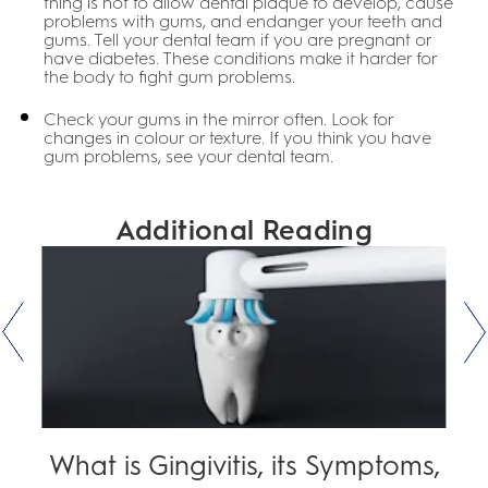
thing is not to allow dental plaque to develop, cause
problems with gums, and endanger your teeth and
gums. Tell your dental team if you are pregnant or
have diabetes. These conditions make it harder for
the body to fight gum problems.
Check your gums in the mirror often. Look for
changes in colour or texture. If you think you have
gum problems, see your dental team.
Additional Reading
What is Gingivitis, its Symptoms,