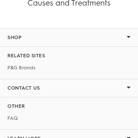
Causes and Treatments
SHOP
RELATED SITES
P&G Brands
CONTACT US
OTHER
FAQ