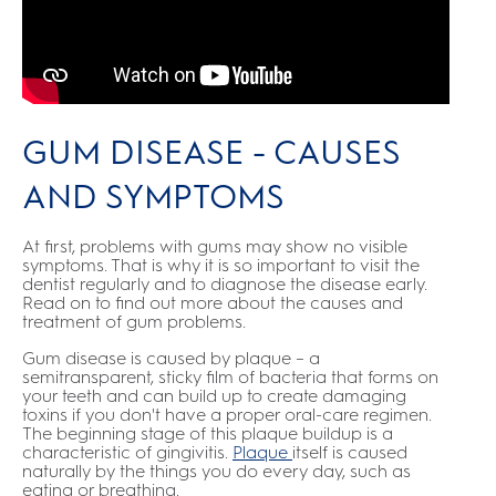
GUM DISEASE - CAUSES
AND SYMPTOMS
At first, problems with gums may show no visible
symptoms. That is why it is so important to visit the
dentist regularly and to diagnose the disease early.
Read on to find out more about the causes and
treatment of gum problems.
Gum disease is caused by plaque – a
semitransparent, sticky film of bacteria that forms on
your teeth and can build up to create damaging
toxins if you don't have a proper oral-care regimen.
The beginning stage of this plaque buildup is a
characteristic of gingivitis.
Plaque
itself is caused
naturally by the things you do every day, such as
eating or breathing.