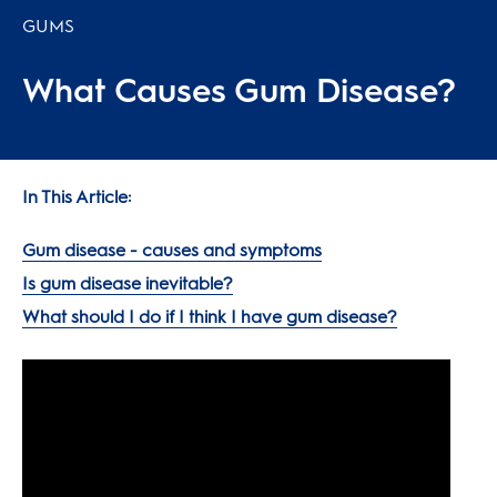
GUMS
What Causes Gum Disease?
In This Article:
Gum disease - causes and symptoms
Is gum disease inevitable?
What should I do if I think I have gum disease?