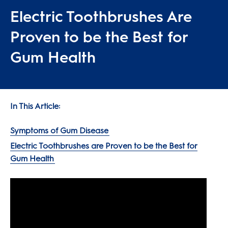
Electric Toothbrushes Are
Proven to be the Best for
Gum Health
In This Article:
Symptoms of Gum Disease
Electric Toothbrushes are Proven to be the Best for
Gum Health