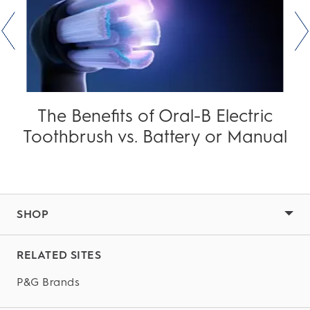
The Benefits of Oral-B Electric
Toothbrush vs. Battery or Manual
SHOP
RELATED SITES
P&G Brands