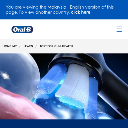
You are viewing the Malaysia | English version of this
page. To view another country,
click here
Oral-
B
HOME MY
LEARN
BEST FOR GUM HEALTH
Home
Page