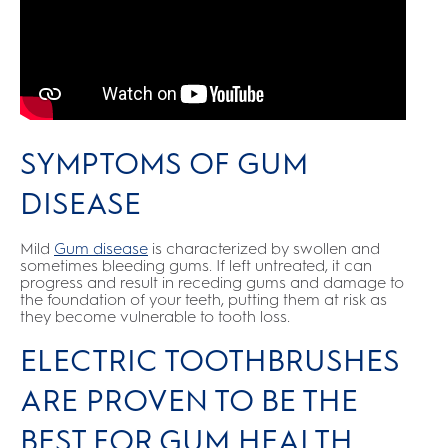
SYMPTOMS OF GUM
DISEASE
Mild
Gum disease
is characterized by swollen and
sometimes bleeding gums. If left untreated, it can
progress and result in receding gums and damage to
the foundation of your teeth, putting them at risk as
they become vulnerable to tooth loss.
ELECTRIC TOOTHBRUSHES
ARE PROVEN TO BE THE
BEST FOR GUM HEALTH