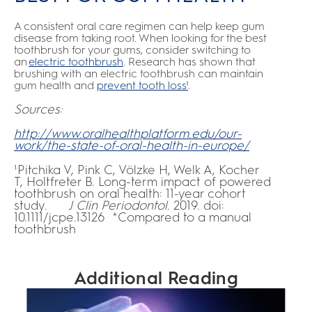
A consistent oral care regimen can help keep gum
disease from taking root. When looking for the best
toothbrush for your gums, consider switching to
an
electric toothbrush
. Research has shown that
brushing with an electric toothbrush can maintain
gum health and
prevent tooth loss¹
.
Sources:
http://www.oralhealthplatform.edu/our-
work/the-state-of-oral-health-in-europe/
¹Pitchika V, Pink C, Völzke H, Welk A, Kocher
T, Holtfreter B. Long-term impact of powered
toothbrush on oral health: 11-year cohort
study.
J Clin Periodontol
. 2019. doi:
10.1111/jcpe.13126 *Compared to a manual
toothbrush
Additional Reading