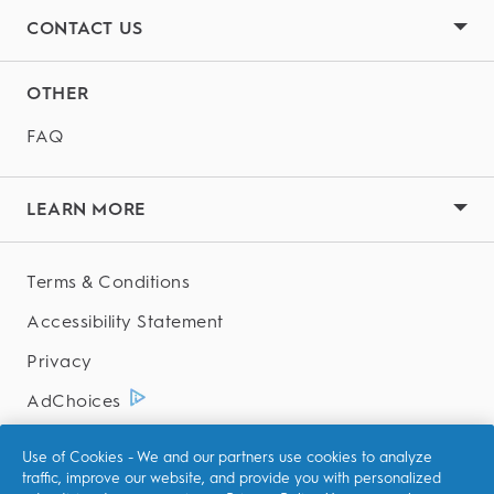
CONTACT US
OTHER
FAQ
LEARN MORE
Terms & Conditions
Accessibility Statement
Privacy
AdChoices
Your Privacy Choices
Use of Cookies - We and our partners use cookies to analyze
traffic, improve our website, and provide you with personalized