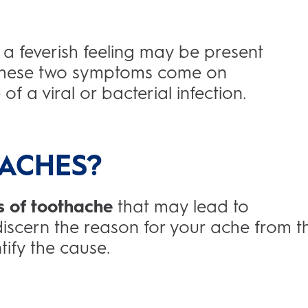
a feverish feeling may be present
f these two symptoms come on
of a viral or bacterial infection.
ACHES?
s of toothache
that may lead to
 discern the reason for your ache from t
tify the cause.