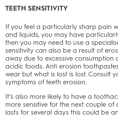
TEETH SENSITIVITY
If you feel a particularly sharp pain
and liquids, you may have particular
then you may need to use a specialise
sensitivity can also be a result of e
away due to excessive consumption of
acidic foods. Anti erosion toothpaste
wear but what is lost is lost. Consult 
symptoms of teeth erosion.
It’s also more likely to have a toothach
more sensitive for the next couple of 
lasts for several days this could be an 