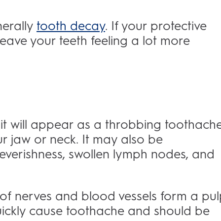
nerally
tooth decay
. If your protective
ll leave your teeth feeling a lot more
it will appear as a throbbing toothach
r jaw or neck. It may also be
verishness, swollen lymph nodes, and
e of nerves and blood vessels form a pul
 quickly cause toothache and should be