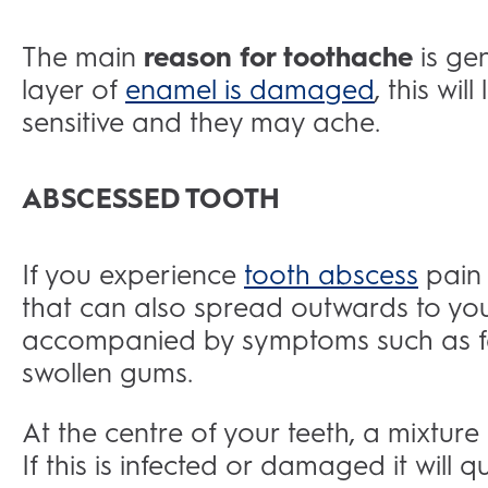
The main
reason for toothache
is ge
layer of
enamel is damaged
, this wi
sensitive and they may ache.
ABSCESSED TOOTH
If you experience
tooth abscess
pain 
that can also spread outwards to you
accompanied by symptoms such as fe
swollen gums.
At the centre of your teeth, a mixtur
If this is infected or damaged it will