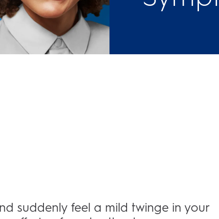
and suddenly feel a mild twinge in your