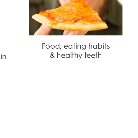
Food, eating habits
& healthy teeth
in