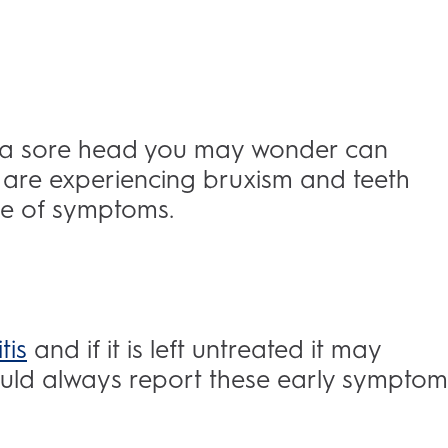
d a sore head you may wonder can
are experiencing bruxism and teeth
ure of symptoms.
tis
and if it is left untreated it may
hould always report these early symptom