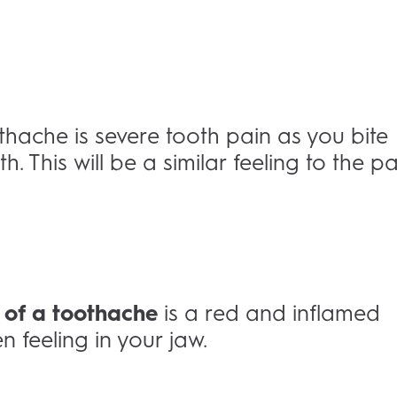
che is severe tooth pain as you bite
 This will be a similar feeling to the pa
 of a toothache
is a red and inflamed
 feeling in your jaw.