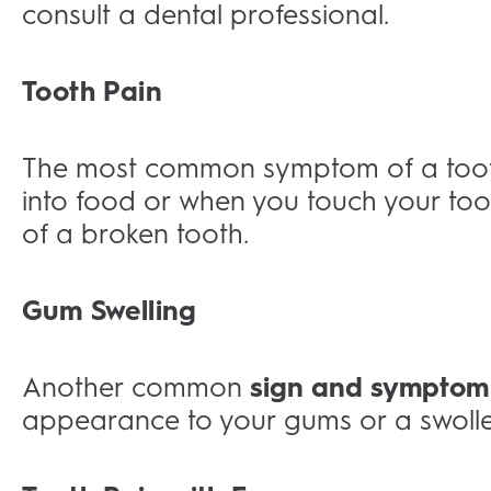
consult a dental professional.
Tooth Pain
The most common symptom of a tootha
into food or when you touch your tooth.
of a broken tooth.
Gum Swelling
Another common
sign and symptom
appearance to your gums or a swollen