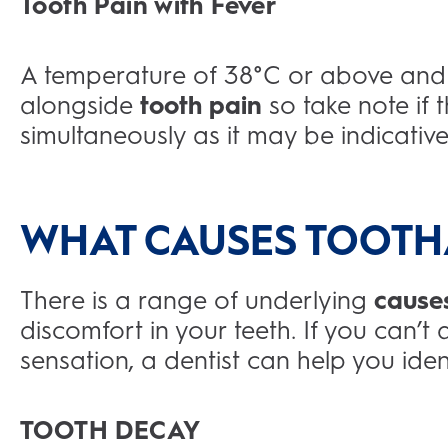
Tooth Pain with Fever
A temperature of 38°C or above and 
alongside
tooth pain
so take note i
simultaneously as it may be indicative 
WHAT CAUSES TOOTH
There is a range of underlying
cause
discomfort in your teeth. If you can’t
sensation, a dentist can help you iden
TOOTH DECAY