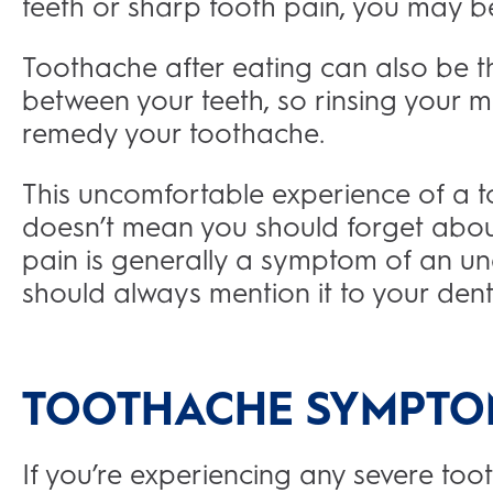
teeth or sharp tooth pain, you may b
Toothache after eating can also be the
between your teeth, so rinsing your 
remedy your toothache.
This uncomfortable experience of a
doesn’t mean you should forget about i
pain is generally a symptom of an und
should always mention it to your dent
TOOTHACHE SYMPTO
If you’re experiencing any severe t