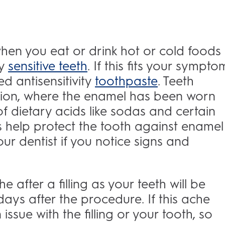
 when you eat or drink hot or cold foods
ly
sensitive teeth
. If this fits your sympto
d antisensitivity
toothpaste
. Teeth
rosion, where the enamel has been worn
 dietary acids like sodas and certain
s help protect the tooth against enamel
your dentist if you notice signs and
e after a filling as your teeth will be
days after the procedure. If this ache
issue with the filling or your tooth, so