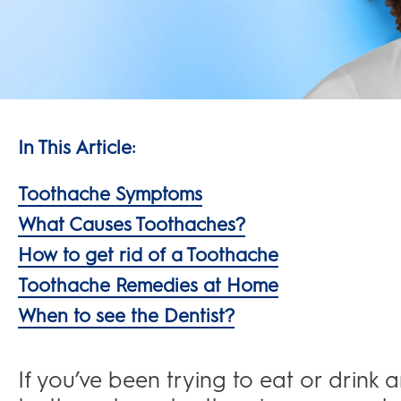
In This Article:
Toothache Symptoms
What Causes Toothaches?
How to get rid of a Toothache
Toothache Remedies at Home
When to see the Dentist?
If you’ve been trying to eat or drink 