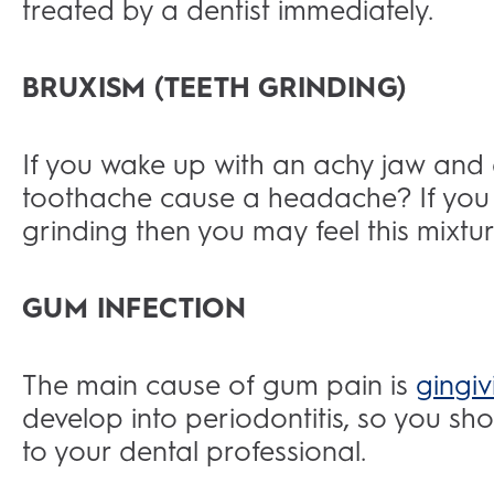
treated by a dentist immediately.
BRUXISM (TEETH GRINDING)
If you wake up with an achy jaw an
toothache cause a headache? If you 
grinding then you may feel this mixt
GUM INFECTION
The main cause of gum pain is
gingivi
develop into periodontitis, so you s
to your dental professional.