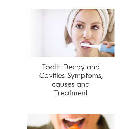
Tooth Decay and
Cavities Symptoms,
causes and
Treatment