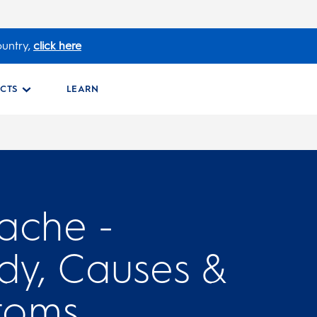
ountry,
click here
CTS
LEARN
ache -
y, Causes &
toms