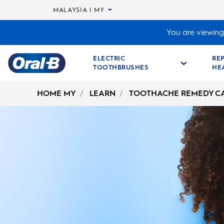
MALAYSIA | MY
You are viewing 
ELECTRIC
RE
TOOTHBRUSHES
HE
Oral-
B
HOME MY
LEARN
TOOTHACHE REMEDY C
Home
Page