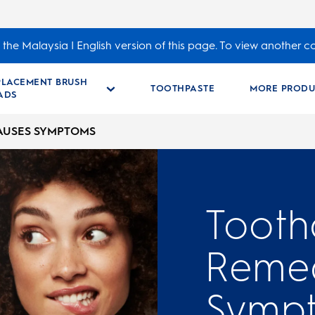
the Malaysia | English version of this page. To view another c
PLACEMENT BRUSH
TOOTHPASTE
MORE PRODU
ADS
AUSES SYMPTOMS
Tooth
Remed
Symp