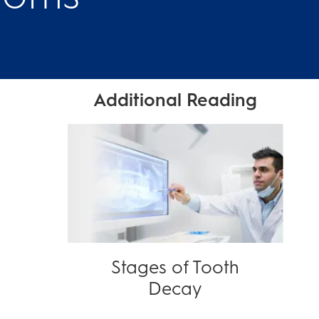
Additional Reading
Stages of Tooth
Decay