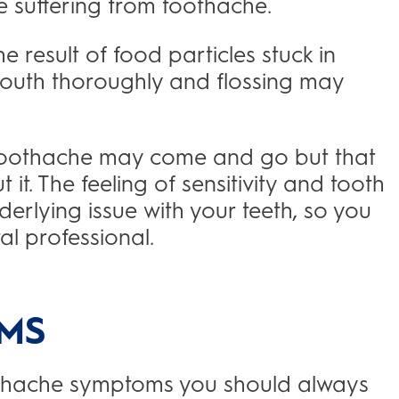
e suffering from toothache.
 result of food particles stuck in
mouth thoroughly and flossing may
 toothache may come and go but that
t. The feeling of sensitivity and tooth
erlying issue with your teeth, so you
al professional.
MS
oothache symptoms you should always