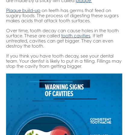
are made by a sticky film called
plaque
.
Plaque build-up
on teeth has germs that feed on
sugary foods. The process of digesting these sugars
makes acids that attack tooth surfaces.
Over time, tooth decay can cause holes in the tooth
surface. These are called
tooth cavities
. If left
untreated, cavities can get bigger. They can even
destroy the tooth.
If you think you have tooth decay, see your dental
team. Your dentist is likely to put in a filling. Fillings may
stop the cavity from getting bigger.