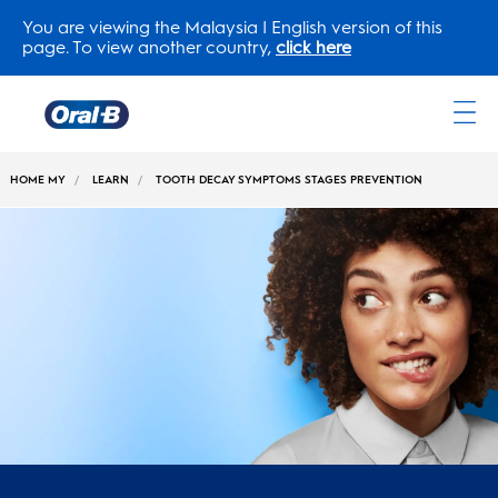
You are viewing the Malaysia | English version of this
page. To view another country,
click here
Oral-
B
HOME MY
LEARN
TOOTH DECAY SYMPTOMS STAGES PREVENTION
Home
Page