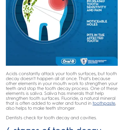
Acids constantly attack your tooth surfaces, but tooth
decay doesn't happen all at once. That's because
other elements in your mouth work to strengthen your
teeth and stop the tooth decay process. One of these
elements is saliva. Saliva has minerals that help
strengthen tooth surfaces. Fluoride, a natural mineral
that is often added to water and found in
toothpaste
,
also helps to make teeth stronger.
Dentists check for tooth decay and cavities.