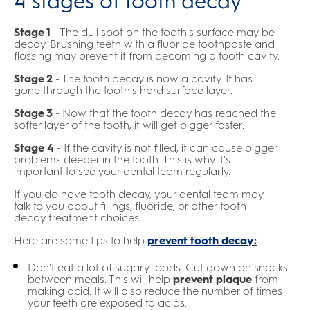
4 stages of tooth decay
Stage 1
- The dull spot on the tooth's surface may be
decay. Brushing teeth with a fluoride toothpaste and
flossing may prevent it from becoming a tooth cavity.
Stage 2
- The tooth decay is now a cavity. It has
gone through the tooth's hard surface layer.
Stage 3
- Now that the tooth decay has reached the
softer layer of the tooth, it will get bigger faster.
Stage 4
- If the cavity is not filled, it can cause bigger
problems deeper in the tooth. This is why it's
important to see your dental team regularly.
If you do have tooth decay, your dental team may
talk to you about fillings, fluoride, or other tooth
decay treatment choices.
Here are some tips to help
prevent tooth decay
:
Don't eat a lot of sugary foods. Cut down on snacks
between meals. This will help
prevent plaque
from
making acid. It will also reduce the number of times
your teeth are exposed to acids.