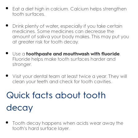
Eat a diet high in calcium. Calcium helps strengthen
tooth surfaces.
Drink plenty of water, especially if you take certain
medicines. Some medicines can decrease the
amount of saliva your body makes. This may put you
at greater risk for tooth decay.
Use a
toothpaste and mouthwash with fluoride
.
Fluoride helps make tooth surfaces harder and
stronger.
Visit your dental team at least twice a year. They will
clean your teeth and check for tooth cavities.
Quick facts about tooth
decay
Tooth decay happens when acids wear away the
tooth's hard surface layer.