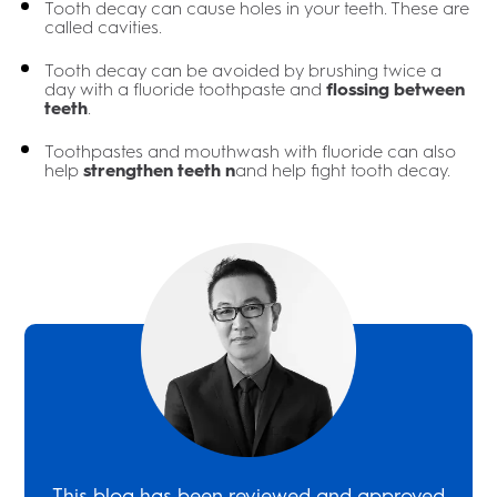
Tooth decay can cause holes in your teeth. These are
called cavities.
Tooth decay can be avoided by brushing twice a
day with a fluoride toothpaste and
flossing between
teeth
.
Toothpastes and mouthwash with fluoride can also
help
strengthen teeth n
and help fight tooth decay.
This blog has been reviewed and approved