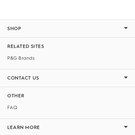
SHOP
RELATED SITES
P&G Brands
CONTACT US
OTHER
FAQ
LEARN MORE