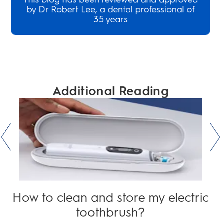
by Dr Robert Lee, a dental professional of
35 years
Additional Reading
How to clean and store my electric
toothbrush?