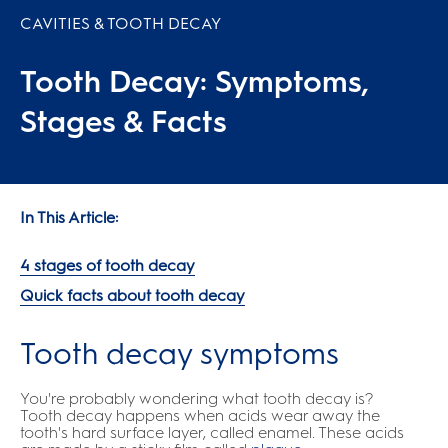
CAVITIES & TOOTH DECAY
Tooth Decay: Symptoms,
Stages & Facts
In This Article:
4 stages of tooth decay
Quick facts about tooth decay
Tooth decay symptoms
You're probably wondering what tooth decay is?
Tooth decay happens when acids wear away the
tooth's hard surface layer, called enamel. These acids