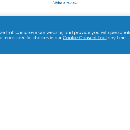
value
Write a review
Same
page
link.
e traffic, improve our website, and provide you with personal
 more specific choices in our
Cookie Consent Tool
any time.
ATED SITES
CONTACT US
 Brands
Customer Support
Service