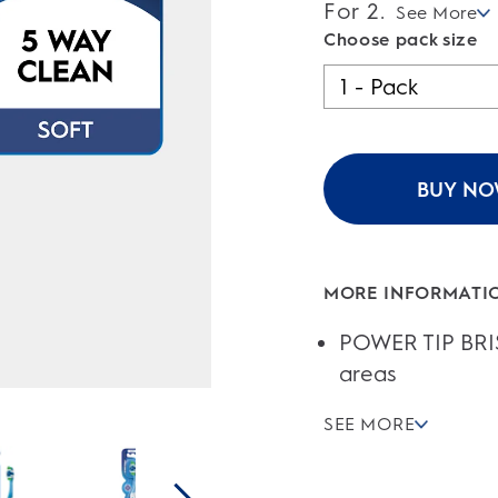
of
For 2.
See More
5
stars.
Choose pack size
BUY N
MORE INFORMATI
POWER TIP BRIS
areas
SEE MORE