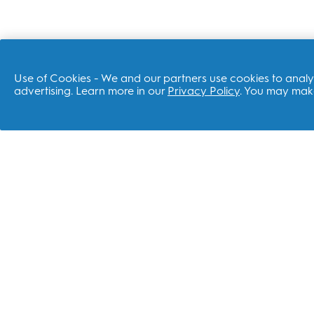
Use of Cookies - We and our partners use cookies to analyz
advertising. Learn more in our
Privacy Policy
. You may make
SHOP
REL
Electric Toothbrushes
P&G
Replacement Brush Heads