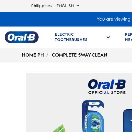
Philippines - ENGLISH
You are viewing t
ELECTRIC
RE
TOOTHBRUSHES
HE
Oral-
B
HOME PH
COMPLETE 5WAY CLEAN
Home
Page