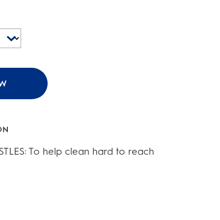
OW
ON
TLES: To help clean hard to reach