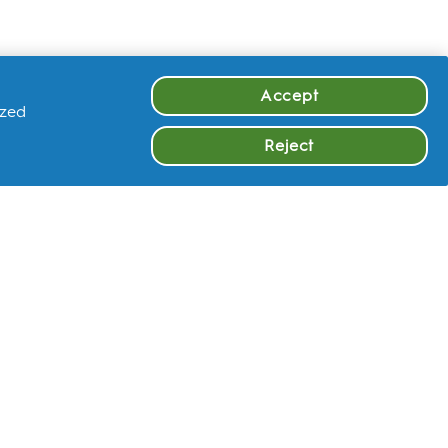
Accept
ized
Reject
OTHER
LEARN MORE
FAQ
Instagram
Facebook