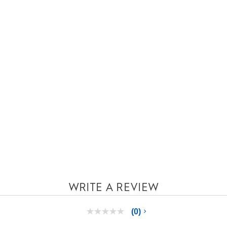
WRITE A REVIEW
(0)
No
rating