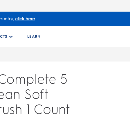
ountry,
click here
CTS
LEARN
 Complete 5
ean Soft
ush 1 Count