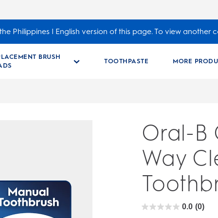
he Philippines | English version of this page. To view another c
PLACEMENT BRUSH
TOOTHPASTE
MORE PRODU
ADS
Oral-B
Way Cl
Toothbr
0.0
(0)
0.0
out