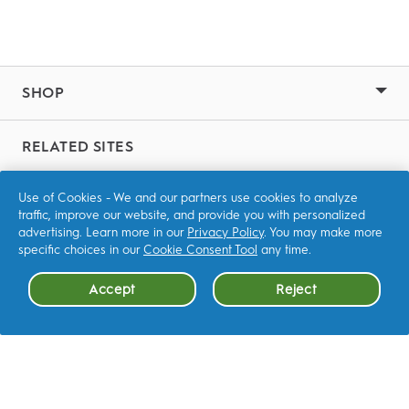
SHOP
RELATED SITES
P&G Brands
Use of Cookies - We and our partners use cookies to analyze
traffic, improve our website, and provide you with personalized
advertising. Learn more in our
Privacy Policy
. You may make more
CONTACT US
specific choices in our
Cookie Consent Tool
any time.
Accept
Reject
OTHER
FAQ
LEARN MORE