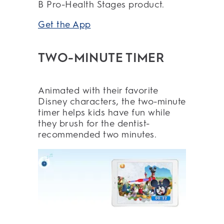
B Pro-Health Stages product.
Get the App
TWO-MINUTE TIMER
Animated with their favorite
Disney characters, the two-minute
timer helps kids have fun while
they brush for the dentist-
recommended two minutes.