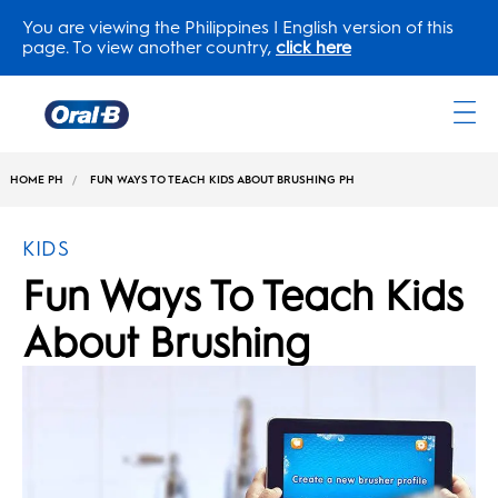
You are viewing the Philippines | English version of this
page. To view another country,
click here
Oral-
B
HOME PH
FUN WAYS TO TEACH KIDS ABOUT BRUSHING PH
Home
Page
KIDS
Fun Ways To Teach Kids
About Brushing