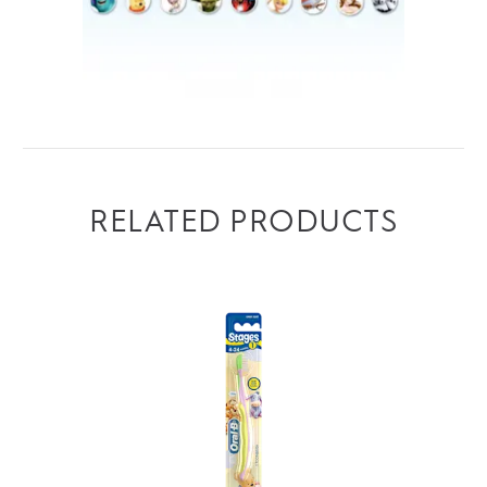
RELATED PRODUCTS