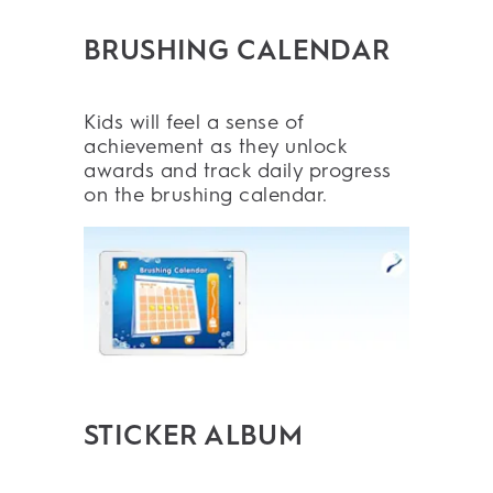
BRUSHING CALENDAR
Kids will feel a sense of
achievement as they unlock
awards and track daily progress
on the brushing calendar.
STICKER ALBUM