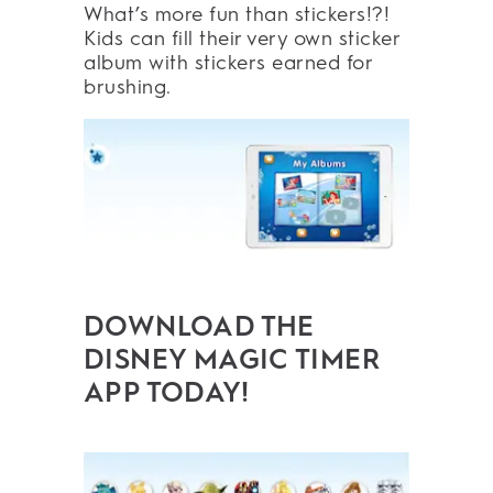
What’s more fun than stickers!?!
Kids can fill their very own sticker
album with stickers earned for
brushing.
DOWNLOAD THE
DISNEY MAGIC TIMER
APP TODAY!