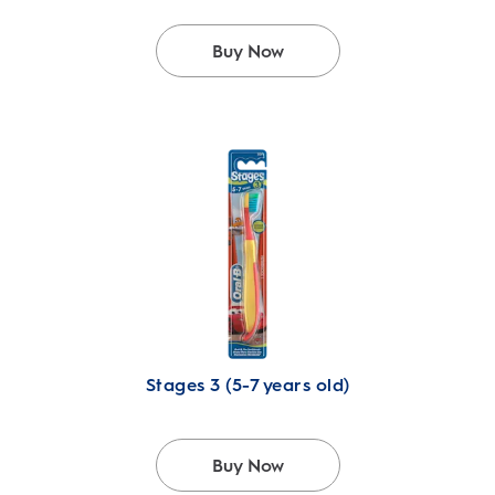
Buy Now
Stages 3 (5-7 years old)
Buy Now