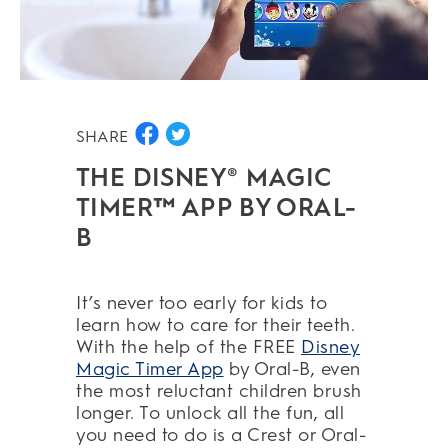
SHARE
THE DISNEY® MAGIC
TIMER™ APP BY ORAL-
B
It’s never too early for kids to
learn how to care for their teeth.
With the help of the FREE
Disney
Magic Timer App
by Oral-B, even
the most reluctant children brush
longer. To unlock all the fun, all
you need to do is a Crest or Oral-