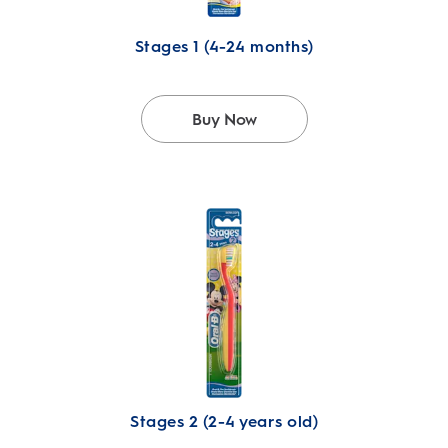
Stages 1 (4-24 months)
Buy Now
Stages 2 (2-4 years old)