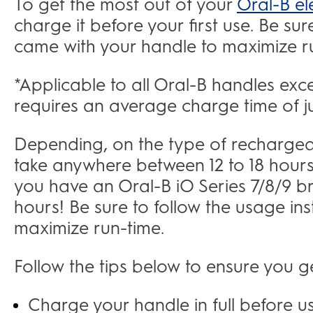
To get the most out of your
Oral-B el
charge it before your first use. Be sur
came with your handle to maximize 
*Applicable to all Oral-B handles exc
requires an average charge time of ju
Depending, on the type of rechargeabl
take anywhere between 12 to 18 hours 
you have an Oral-B iO Series 7/8/9 bru
hours! Be sure to follow the usage in
maximize run-time.
Follow the tips below to ensure you ge
Charge your handle in full before usi