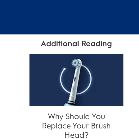
Additional Reading
Why Should You
Replace Your Brush
Head?