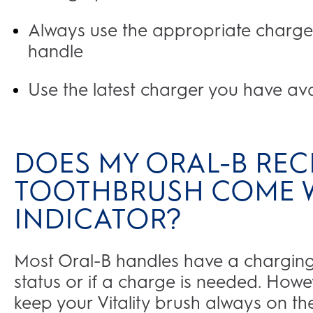
Always use the appropriate charge
handle
Use the latest charger you have av
DOES MY ORAL-B REC
TOOTHBRUSH COME W
INDICATOR?
Most Oral-B handles have a charging i
status or if a charge is needed. Ho
keep your Vitality brush always on t