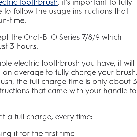
ectric toothbrush
, it’s important to fully
e to follow the usage instructions that
run-time.
ept the Oral-B iO Series 7/8/9 which
st 3 hours.
e electric toothbrush you have, it will
on average to fully charge your brush. 
sh, the full charge time is only about 
structions that came with your handle to
t a full charge, every time:
ng it for the first time