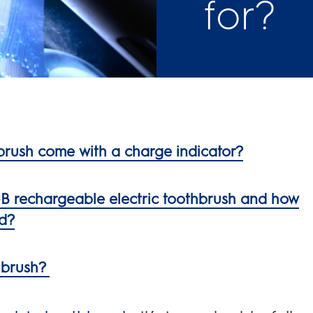
for?
brush come with a charge indicator?
l-B rechargeable electric toothbrush and how
ed?
thbrush?