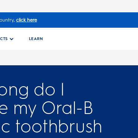
ountry,
click here
CTS
LEARN
ong do I
e my Oral-B
ic toothbrush