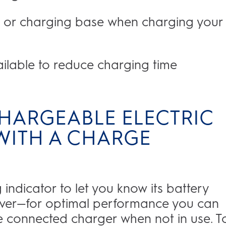
 or charging base when charging your
ailable to reduce charging time
HARGEABLE ELECTRIC
ITH A CHARGE
ndicator to let you know its battery
wever—for optimal performance you can
he connected charger when not in use. T