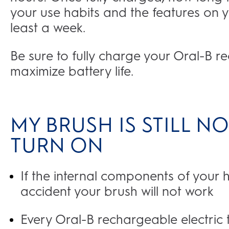
your use habits and the features on yo
least a week.
Be sure to fully charge your Oral-B r
maximize battery life.
MY BRUSH IS STILL 
TURN ON
If the internal components of your
accident your brush will not work
Every Oral-B rechargeable electric