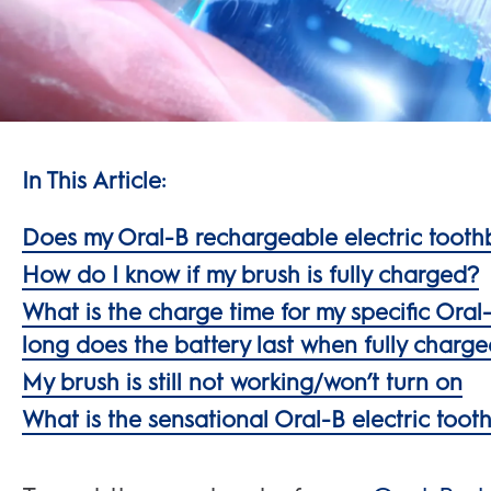
In This Article:
Does my Oral-B rechargeable electric tooth
How do I know if my brush is fully charged?
What is the charge time for my specific Ora
long does the battery last when fully charg
My brush is still not working/won’t turn on
What is the sensational Oral-B electric too