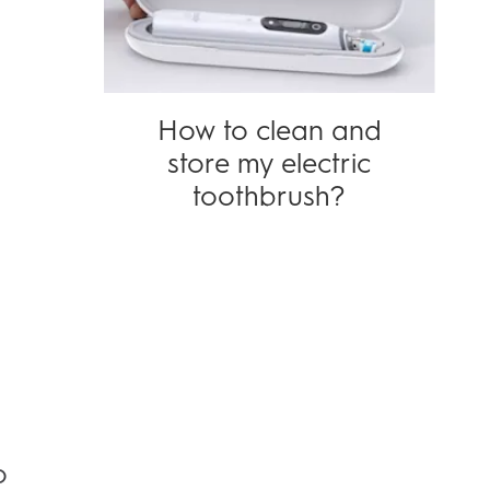
How to clean and
store my electric
toothbrush?
o