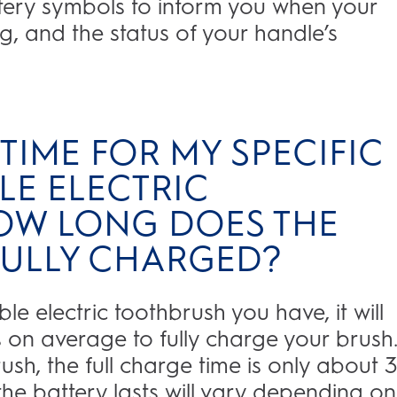
ttery symbols to inform you when your
, and the status of your handle’s
TIME FOR MY SPECIFIC
E ELECTRIC
OW LONG DOES THE
 FULLY CHARGED?
 electric toothbrush you have, it will
on average to fully charge your brush. 
sh, the full charge time is only about 
he battery lasts will vary depending on