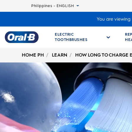
Philippines - ENGLISH
You are viewing t
ELECTRIC
RE
TOOTHBRUSHES
HE
Oral-
B
HOME PH
LEARN
HOW LONG TO CHARGE 
Home
Page