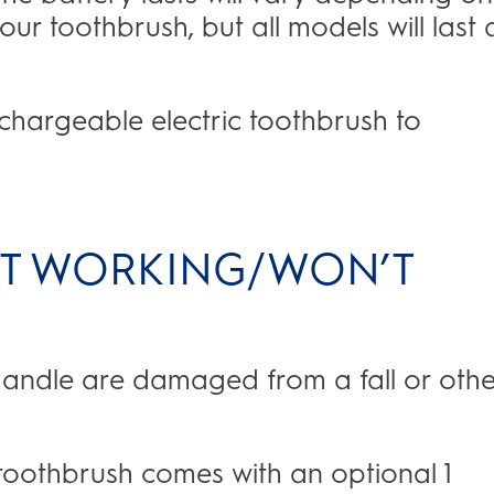
ur toothbrush, but all models will last 
echargeable electric toothbrush to
NOT WORKING/WON’T
 handle are damaged from a fall or othe
 toothbrush comes with an optional 1