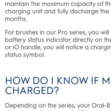
maintain the maximum capacity of th
charging unit and fully discharge the 
months.
For brushes in our Pro series, you wil
battery status indicator directly on t
or iO handle, you will notice a chargi
status symbol.
HOW DO I KNOW IF MY
CHARGED?
Depending on the series, your Oral-B