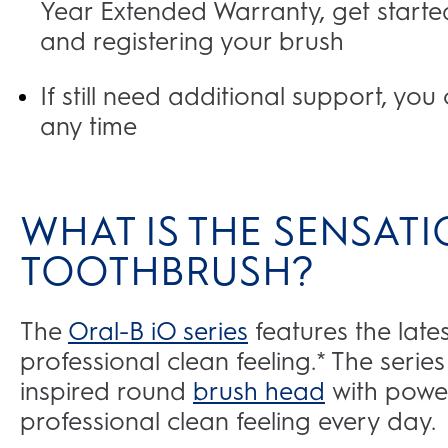
Year Extended Warranty, get started
and registering your brush
If still need additional support, yo
any time
WHAT IS THE SENSATI
TOOTHBRUSH?
The
Oral-B iO series
features the late
professional clean feeling.* The serie
inspired round
brush head
with power
professional clean feeling every day