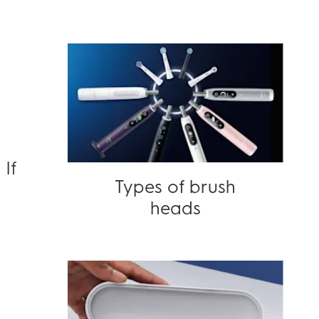
If
Types of brush
3
heads