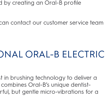
 by creating an Oral-B profile
u can contact our customer service team
ONAL ORAL-B ELECTRIC
st in brushing technology to deliver a
s combines Oral-B’s unique dentist-
ful, but gentle micro-vibrations for a
.