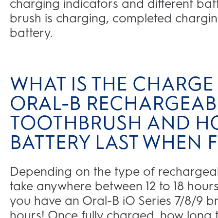
charging indicators and different ba
brush is charging, completed charging
battery.
WHAT IS THE CHARGE 
ORAL-B RECHARGEABL
TOOTHBRUSH AND H
BATTERY LAST WHEN
Depending on the type of rechargeable
take anywhere between 12 to 18 hours 
you have an Oral-B iO Series 7/8/9 bru
hours! Once fully charged, how long t