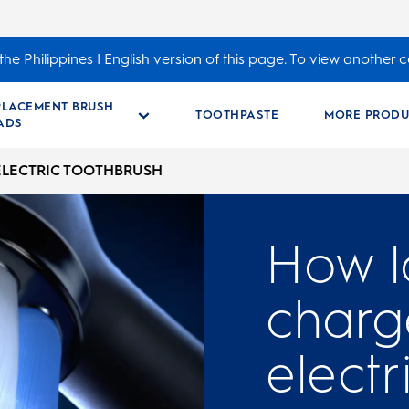
he Philippines | English version of this page. To view another c
PLACEMENT BRUSH
TOOTHPASTE
MORE PRODU
ADS
ELECTRIC TOOTHBRUSH
How l
charg
electr