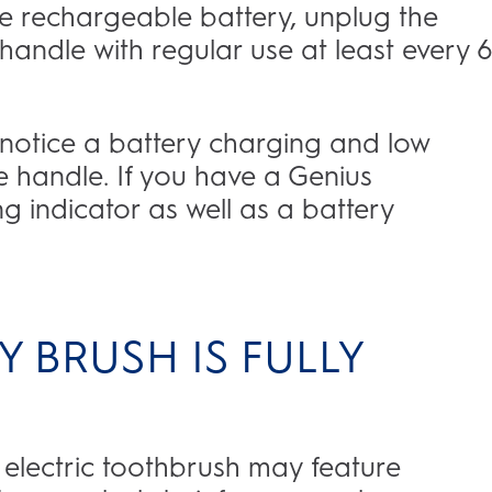
e rechargeable battery, unplug the
handle with regular use at least every 6
l notice a battery charging and low
he handle. If you have a Genius
ng indicator as well as a battery
 BRUSH IS FULLY
 electric toothbrush may feature