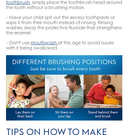
toothbrush
,
simply place the toothbrush head around
the tooth without a brushing motion.
- Have your child spit out the excess toothpaste or
wipe it from their mouth instead of rinsing. Rinsing
washes away the protective fluoride that strengthens
the enamel.
- Don’t use
mouthwash
at this age to avoid issues
with it being swallowed
TIPS ON HOW TO MAKE