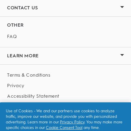
CONTACT US
OTHER
FAQ
LEARN MORE
Terms & Conditions
Privacy
Accessibility Statement
AdChoices
Use of Cookies - We and our partners use cookies to analyze
traffic, improve our website, and provide you with personalized
advertising. Learn more in our
Privacy Policy
. You may make more
specific choices in our
Cookie Consent Tool
any time.