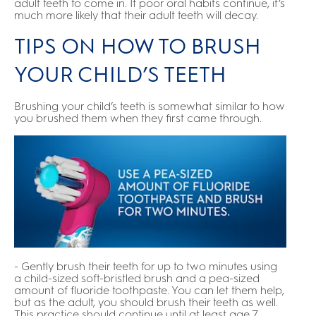
adult teeth to come in. If poor oral habits continue, it’s
much more likely that their adult teeth will decay.
TIPS ON HOW TO BRUSH
YOUR CHILD’S TEETH
Brushing your child’s teeth is somewhat similar to how
you brushed them when they first came through.
- Gently brush their teeth for up to two minutes using
a child-sized soft-bristled brush and a pea-sized
amount of fluoride toothpaste. You can let them help,
but as the adult, you should brush their teeth as well.
This practice should continue until at least age 7.