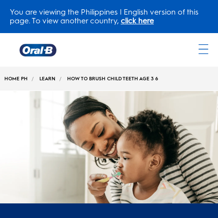
You are viewing the Philippines | English version of this
page. To view another country,
click here
Oral-
B
HOME PH
LEARN
HOW TO BRUSH CHILD TEETH AGE 3 6
Home
Page