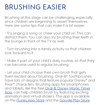
BRUSHING EASIER
Brushing at this stage can be challenging, especially
since children are beginning to assert themselves.
Here are some tips that can make it a bit easier.
- Try singing a song or cheer your child on. This can
distract them. You can also try brushing their teeth in
the lounge in front of the TV as well.
- Turn brushing into a family activity so that children
look forward to it.
- Make it part of your child's daily routine, so that they
can become used to regular brushing.
- Let your child choose their own brush that gets
them excited about brushing. Oral-B® Toothbrushes
have lots of designs that feature popular Disney® and
Pixar® characters. Brushing apps for smartphones
and tablets, like the free
Oral-B Disney Magic Timer
App
,
can help children brush by featuring exciting
animation and virtual stickers. The app is available
on the
iTunes App Store
and the
Google Play Store
.