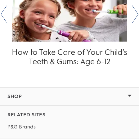
How to Take Care of Your Child’s
Teeth & Gums: Age 6-12
SHOP
RELATED SITES
P&G Brands