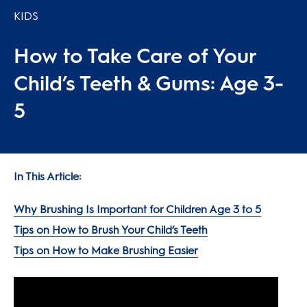
KIDS
How to Take Care of Your
Child’s Teeth & Gums: Age 3-
5
In This Article:
Why Brushing Is Important for Children Age 3 to 5
Tips on How to Brush Your Child’s Teeth
Tips on How to Make Brushing Easier