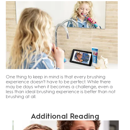
One thing to keep in mind is that every brushing
experience doesn’t have to be perfect. While there
may be days when it becomes a challenge, even a
less than ideal brushing experience is better than not
brushing at all.
Additional Reading