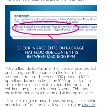
- Use a fluoride toothpaste. The fluoride helps protect
and strengthen the enamel on the teeth. The
recommendation is between 1350 ppm and 1500
ppm fluoride, and no less than 1000 ppm. It’s often
simpler to use a mild mint-flavoured toothpaste as
children can get used to other flavours. This may
make it harder to switch to an adult toothpaste later.
- If you’re using a manual brush, make gentle circular
or back-and-forth motions. If you’re using an
electric