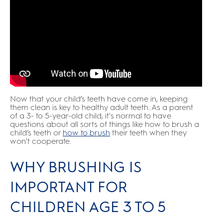
Now that your child’s teeth have come in, keeping
them clean is key to healthy adult teeth. As a parent
of a 3- to 5-year-old child, it's normal to have
questions about all sorts of things like how to brush a
child’s teeth or
how to brush
their teeth when they
won't cooperate.
WHY BRUSHING IS
IMPORTANT FOR
CHILDREN AGE 3 TO 5