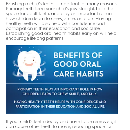
Brushing a child’s teeth is important for many reasons.
Primary teeth keep your child’s jaw straight, hold the
space for adult teeth, and play an important role in
how children learn to chew, smile, and talk. Having
healthy teeth will also help with confidence and
participation in their education and social life.
Establishing good oral health habits early on will help
encourage lifelong patterns.
If your child’s teeth decay and have to be removed, it
can cause other teeth to move, reducing space for