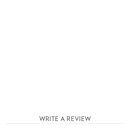
WRITE A REVIEW