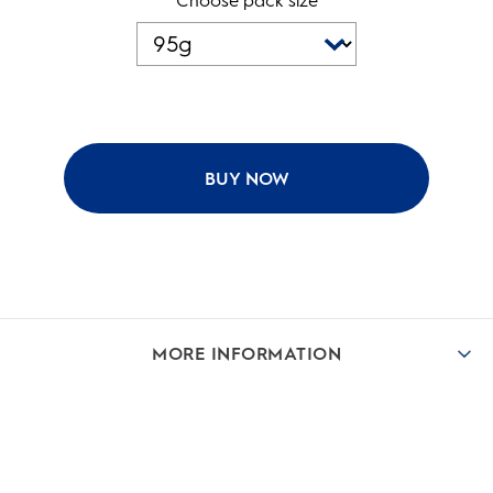
Choose pack size
BUY NOW
MORE INFORMATION