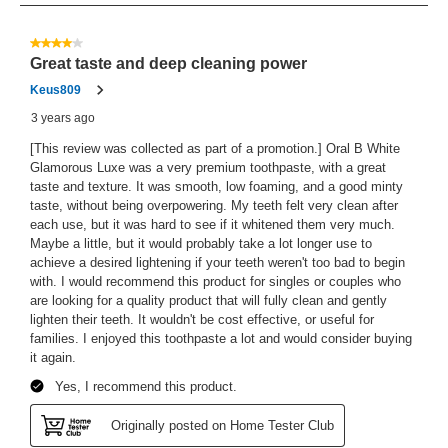
41
Reviews
4 out of 5 stars.
Great taste and deep cleaning power
Keus809
3 years ago
[This review was collected as part of a promotion.] Oral B White
Glamorous Luxe was a very premium toothpaste, with a great
taste and texture. It was smooth, low foaming, and a good minty
taste, without being overpowering. My teeth felt very clean after
each use, but it was hard to see if it whitened them very much.
Maybe a little, but it would probably take a lot longer use to
achieve a desired lightening if your teeth weren't too bad to begin
with. I would recommend this product for singles or couples who
are looking for a quality product that will fully clean and gently
lighten their teeth. It wouldn't be cost effective, or useful for
families. I enjoyed this toothpaste a lot and would consider buying
it again.
Yes, I recommend this product.
Originally posted on Home Tester Club