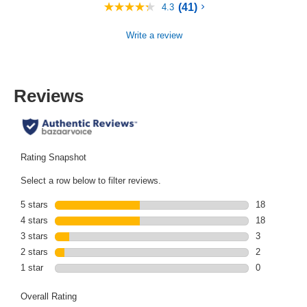
(41)
4.3
4.3
out
of
Write a review
5
stars,
average
rating
value.
Reviews
Read
41
Reviews.
Same
page
link.
Rating Snapshot
Select a row below to filter reviews.
5 stars
stars
18
18 reviews wi
4 stars
stars
18
18 reviews wi
3 stars
stars
3
3 reviews wit
2 stars
stars
2
2 reviews wit
1 star
stars
0
0 reviews wit
Overall Rating