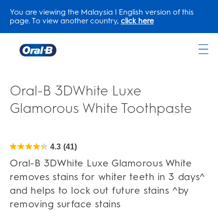
You are viewing the Malaysia | English version of this
page. To view another country,
click here
Oral-
B
Home
Oral-B 3DWhite Luxe
Page
Glamorous White Toothpaste
4.3
(41)
4.3
out
of
Oral-B 3DWhite Luxe Glamorous White
5
stars.
removes stains for whiter teeth in 3 days^
41
reviews
and helps to lock out future stains ^by
removing surface stains