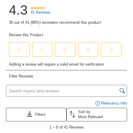
4.3
41 Reviews
36 out of 41 (88%) reviewers recommend this product
Review this Product
Select
Select
Select
Select
Select
to
to
to
to
to
Adding a review will require a valid email for verification
rate
rate
rate
rate
rate
the
the
the
the
the
item
item
item
item
item
with
with
with
with
with
Filter Reviews
1
2
3
4
5
star.
stars.
stars.
stars.
stars.
This
This
This
This
This
Search topics and reviews search region
action
action
action
action
action
will
will
will
will
will
open
open
open
open
open
submission
submission
submission
submission
submission
form.
form.
form.
form.
form.
Di
Relevancy Info
Sort by
Filters
Most Relevant
1
to
1
–
8 of 41
Reviews
8
of