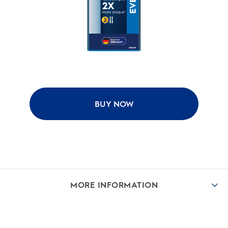
BUY NOW
MORE INFORMATION