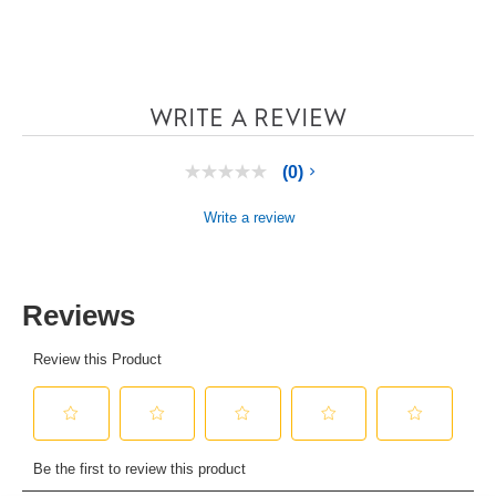
WRITE A REVIEW
(0)
No
rating
value
Write a review
Same
page
link.
Reviews
Review this Product
Select
Select
Select
Select
Select
to
to
to
to
to
Be the first to review this product
rate
rate
rate
rate
rate
the
the
the
the
the
item
item
item
item
item