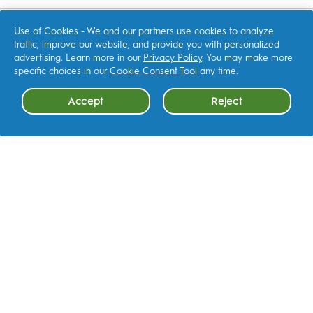
with
with
with
with
with
1
2
3
4
5
star.
stars.
stars.
stars.
stars.
SHOP
This
This
This
This
This
Use of Cookies - We and our partners use cookies to analyze
action
action
action
action
action
traffic, improve our website, and provide you with personalized
will
will
will
will
will
open
open
open
open
open
advertising. Learn more in our
Privacy Policy
. You may make more
submission
submission
submission
submission
submission
RELATED SITES
form.
form.
form.
form.
form.
specific choices in our
Cookie Consent Tool
any time.
P&G Brands
Accept
Reject
Cookie Consent
CONTACT US
OTHER
FAQ
LEARN MORE
Terms & Conditions