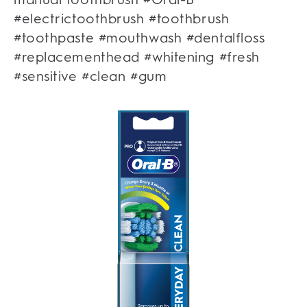
#electrictoothbrush #toothbrush
#toothpaste #mouthwash #dentalfloss
#replacementhead #whitening #fresh
#sensitive #clean #gum