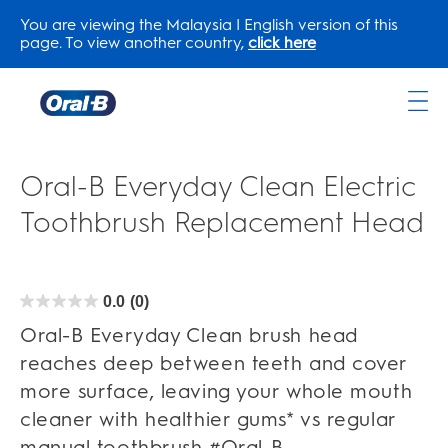
You are viewing the Malaysia | English version of this
page. To view another country,
click here
Oral-
B
Home
Oral-B Everyday Clean Electric
Page
Toothbrush Replacement Head
0.0
(0)
0.0
out
of
Oral-B Everyday Clean brush head
5
stars.
reaches deep between teeth and cover
more surface, leaving your whole mouth
cleaner with healthier gums* vs regular
manual toothbrush #Oral-B