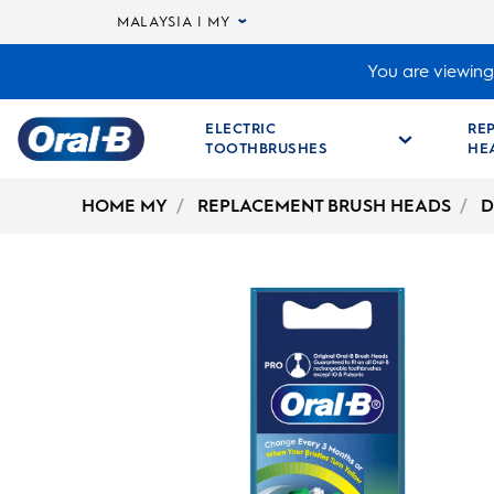
MALAYSIA | MY
You are viewing 
ELECTRIC
RE
TOOTHBRUSHES
HE
Oral-
B
HOME MY
REPLACEMENT BRUSH HEADS
D
Home
Page