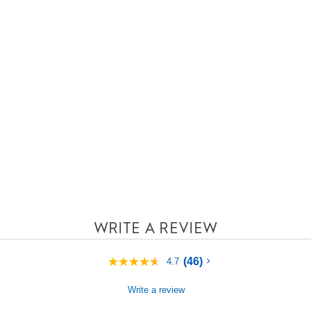
WRITE A REVIEW
(46)
4.7
4.7
out
of
Write a review
5
stars,