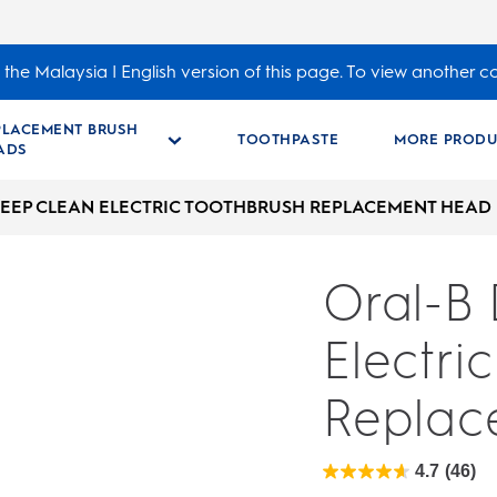
the Malaysia | English version of this page. To view another c
PLACEMENT BRUSH
TOOTHPASTE
MORE PRODU
ADS
EEP CLEAN ELECTRIC TOOTHBRUSH REPLACEMENT HEAD
Oral-B
Electri
Replac
4.7
(46)
4.7
out