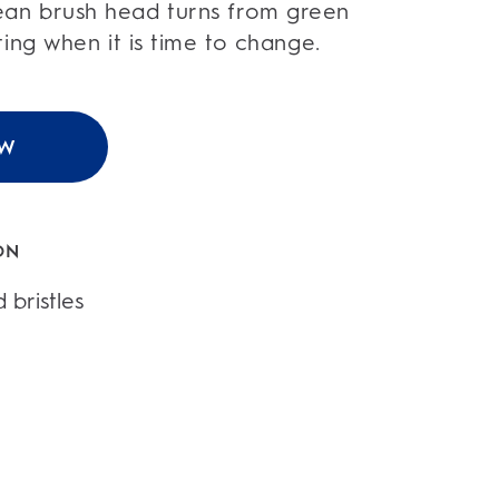
an brush head turns from green
ating when it is time to change.
OW
ON
 bristles