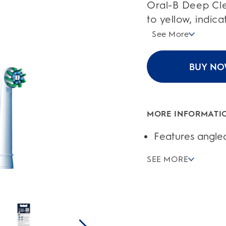
of
Oral-B Deep Cle
5
stars.
to yellow, indic
46
reviews
See More
BUY N
MORE INFORMATI
Features angled
SEE MORE