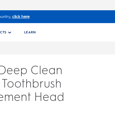
ountry,
click here
CTS
LEARN
 Deep Clean
c Toothbrush
ement Head