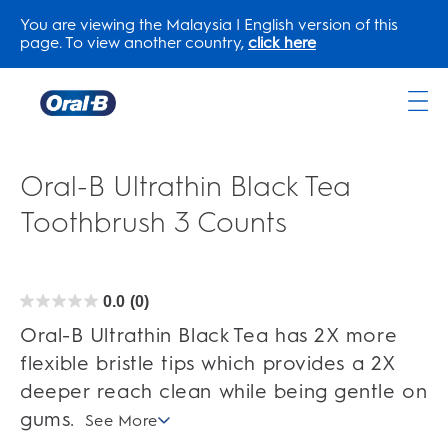
You are viewing the Malaysia | English version of this
page. To view another country,
click here
Oral-
B
Home
Oral-B Ultrathin Black Tea
Page
Toothbrush 3 Counts
0.0
(0)
0.0
out
of
Oral-B Ultrathin Black Tea has 2X more
5
stars.
flexible bristle tips which provides a 2X
deeper reach clean while being gentle on
gums.
See More