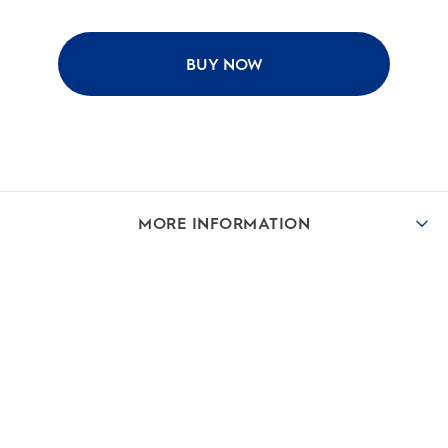
BUY NOW
MORE INFORMATION