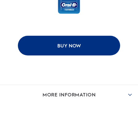
BUY NOW
MORE INFORMATION