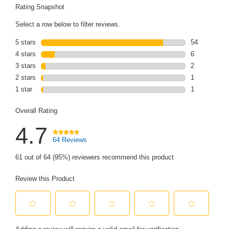
link.
Rating Snapshot
Select a row below to filter reviews.
5 stars
stars
54
54 reviews wi
4 stars
stars
6
6 reviews wit
3 stars
stars
2
2 reviews wit
2 stars
stars
1
1 review with
1 star
stars
1
1 review with
Overall Rating
4.7
64 Reviews
61 out of 64 (95%) reviewers recommend this product
Review this Product
Select
Select
Select
Select
Select
to
to
to
to
to