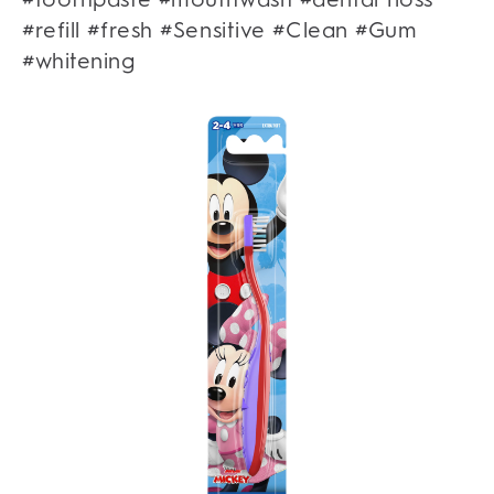
#refill #fresh #Sensitive #Clean #Gum
#whitening