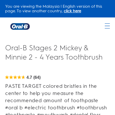
You are viewing the Malaysia | English version of this
page. To view another country,
click here
Oral-
B
Home
Oral-B Stages 2 Mickey &
Page
Minnie 2 - 4 Years Toothbrush
4.7
(64)
4.7
out
of
PASTE TARGET colored bristles in the
5
stars.
center to help you measure the
64
reviews
recommended amount of toothpaste
#oral b #electric toothbrush #toothbrush
#toothpaste #mouthwash #dental floss