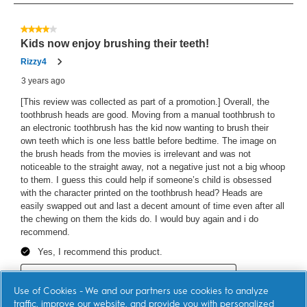
64
Reviews
4 out of 5 stars.
Kids now enjoy brushing their teeth!
Rizzy4
3 years ago
[This review was collected as part of a promotion.] Overall, the
toothbrush heads are good. Moving from a manual toothbrush to
an electronic toothbrush has the kid now wanting to brush their
own teeth which is one less battle before bedtime. The image on
the brush heads from the movies is irrelevant and was not
noticeable to the straight away, not a negative just not a big whoop
to them. I guess this could help if someone’s child is obsessed
with the character printed on the toothbrush head? Heads are
easily swapped out and last a decent amount of time even after all
the chewing on them the kids do. I would buy again and i do
recommend.
Yes, I recommend this product.
Originally posted on Home Tester Club
Use of Cookies - We and our partners use cookies to analyze
traffic, improve our website, and provide you with personalized