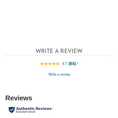
WRITE A REVIEW
(64)
4.7
4.7
out
of
Write a review
5
stars,
average
rating
value.
Reviews
Read
64
Reviews.
Same
page