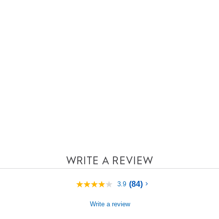
WRITE A REVIEW
(84)
3.9
3.9
out
of
Write a review
5
stars,