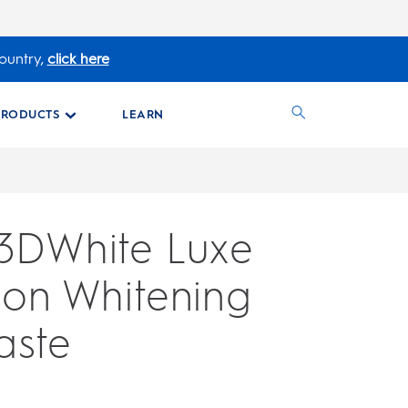
ountry,
click here
PRODUCTS
LEARN
 3DWhite Luxe
ion Whitening
aste