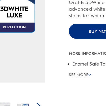
of
Oral-B 3DWhite 
5
stars.
advanced white
84
reviews
stains for whiter
BUY N
MORE INFORMATI
Enamel Safe To
SEE MORE