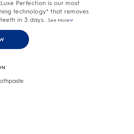
Luxe Perfection is our most
ning technology* that removes
 teeth in 3 days.
See More
OW
ON
othpaste