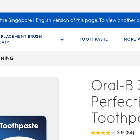
the Singapore | English version of this page. To view another c
EPLACEMENT BRUSH
TOOTHPASTE
MORE 
EADS
ENING
Oral-B
Perfect
Toothp
3.9
(84)
3.9
out