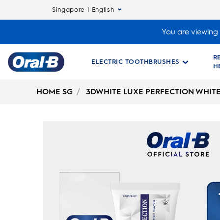
Singapore | English
You are viewing 
R
ELECTRIC TOOTHBRUSHES
H
Oral-
B
HOME SG
3DWHITE LUXE PERFECTION WHIT
Home
Page