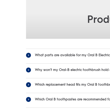
Prod
What parts are available for my Oral B Electr
To fi
Why won't my Oral-B electric toothbrush hold
Which replacement head fits my Oral B toothb
-Be sure you’re charging for the full time noted in the manual. F
-Be sure to place your 
Oral-B offers a variety of replacement heads to ensure you can fin
-For some toothbrushes you will ne
Which Oral B toothpastes are recommended for
-First thing to do is check that the power outlet you are
• S
-Make s
Ora