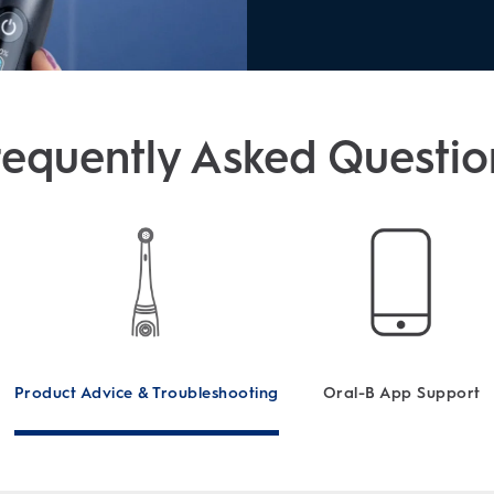
requently Asked Questio
Product Advice & Troubleshooting
Oral-B App Support