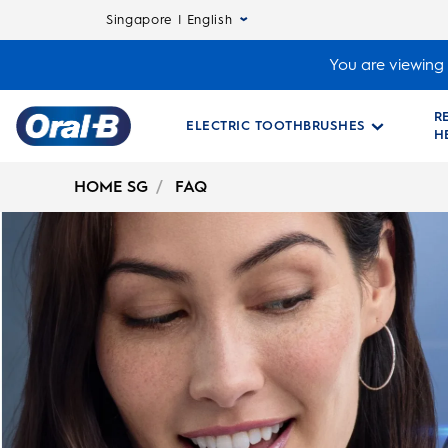
Singapore | English
You are viewing 
R
ELECTRIC TOOTHBRUSHES
H
Oral-
B
HOME SG
FAQ
Home
Page