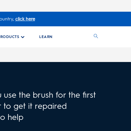
ountry,
click here
PRODUCTS
LEARN
use the brush for the first
 to get it repaired
to help