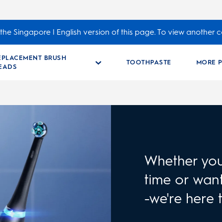
the Singapore | English version of this page. To view another c
EPLACEMENT BRUSH
TOOTHPASTE
MORE 
EADS
Whether you 
time or want
-we're here 