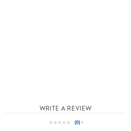
WRITE A REVIEW
(0)
No
rating