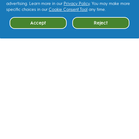
advertising. Learn more in our
Privacy Policy
. You may make more
CONTACT US
specific choices in our
Cookie Consent Tool
any time.
Accept
Reject
Help & how‑to
Cookie Consent
FAQ
LEARN MORE
Terms & Conditions
Accessibility Statement
Privacy
AdChoices
Your Privacy Choices