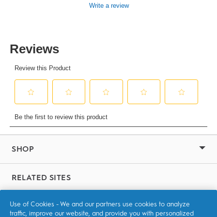
value
Write a review
Same
page
link.
SHOP
RELATED SITES
P&G Brands
Use of Cookies - We and our partners use cookies to analyze
traffic, improve our website, and provide you with personalized