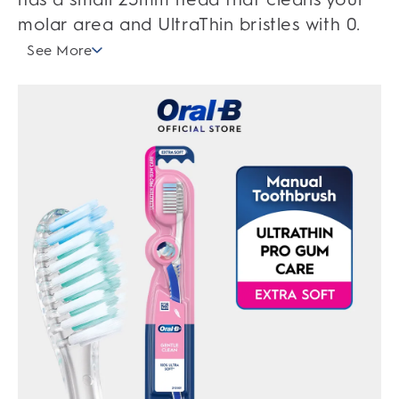
molar area and UltraThin bristles with 0.
See More