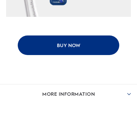
BUY NOW
MORE INFORMATION