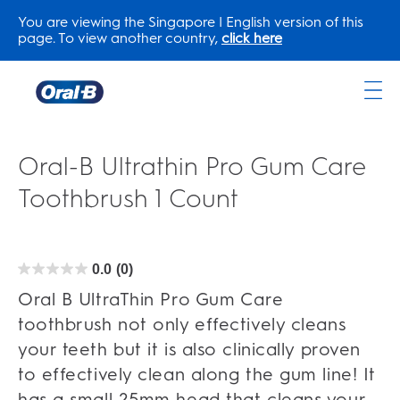
You are viewing the Singapore | English version of this
page. To view another country,
click here
Oral-
B
Home
Oral-B Ultrathin Pro Gum Care
Page
Toothbrush 1 Count
0.0
(0)
0.0
out
of
Oral B UltraThin Pro Gum Care
5
stars.
toothbrush not only effectively cleans
your teeth but it is also clinically proven
to effectively clean along the gum line! It
has a small 25mm head that cleans your