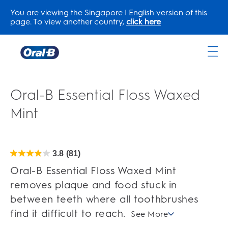
You are viewing the Singapore | English version of this
page. To view another country,
click here
Oral-
B
Home
Oral-B Essential Floss Waxed
Page
Mint
3.8
(81)
3.8
out
of
Oral-B Essential Floss Waxed Mint
5
stars.
removes plaque and food stuck in
81
reviews
between teeth where all toothbrushes
find it difficult to reach.
See More