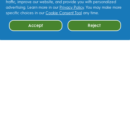
traffic, improve our website, and provide you with personalized
advertising. Learn more in our
Privacy Policy
. You may make more
specific choices in our
Cookie Consent Tool
any time.
Accept
Reject
Cookie Consent