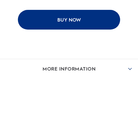
BUY NOW
MORE INFORMATION