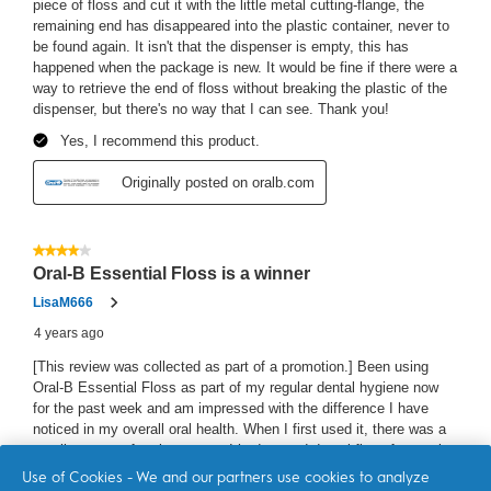
Use of Cookies - We and our partners use cookies to analyze