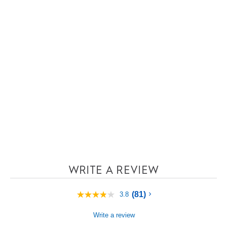
WRITE A REVIEW
(81)
3.8
3.8
out
of
Write a review
5