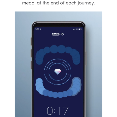
MAKE IT EASIER TO
REACH YOUR GOALS
From teeth whitening to gum care – the
smart brushing system helps you can plan
your progress and work towards your goals.
You get expert tips and insights based on
your daily sessions. And you even win a
medal at the end of each journey.