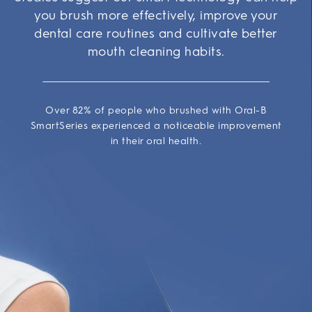
you brush more effectively, improve your
dental care routines and cultivate better
mouth cleaning habits.
Over 82% of people who brushed with Oral-B
SmartSeries experienced a noticeable improvement
in their oral health.