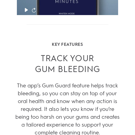
KEY FEATURES
TRACK YOUR