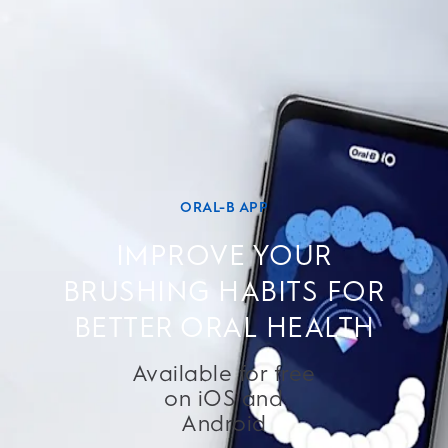
ORAL-B APP
IMPROVE YOUR
BRUSHING HABITS FOR
BETTER ORAL HEALTH
Available for free
on iOS and
Android