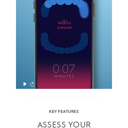
even the hard-to-reach areas. And the
Pressure Sensor alerts you if you brush too
hard.