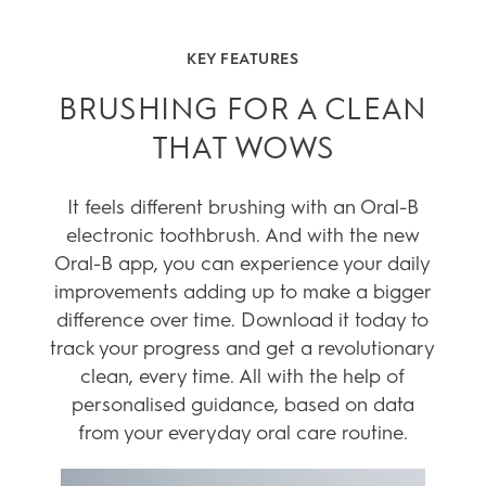
KEY FEATURES
BRUSHING FOR A CLEAN
THAT WOWS
It feels different brushing with an Oral-B
electronic toothbrush. And with the new
Oral-B app, you can experience your daily
improvements adding up to make a bigger
difference over time. Download it today to
track your progress and get a revolutionary
clean, every time. All with the help of
personalised guidance, based on data
from your everyday oral care routine.