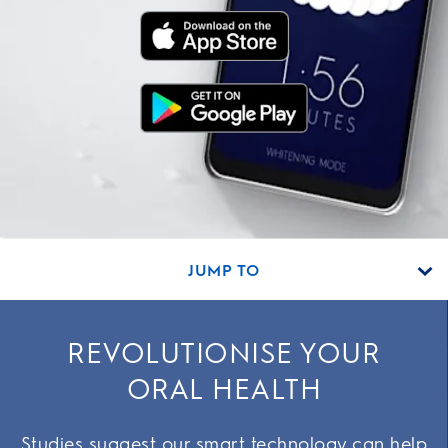
JUMP TO
REVOLUTIONISE YOUR
ORAL HEALTH
Studies suggest our smart technology can help