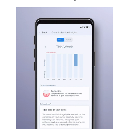
GUM BLEEDING
The app’s Gum Guard feature helps track
bleeding, so you can stay on top of your
oral health and know when any action is
required. It also lets you know if you’re
being too harsh on your gums and creates
a tailored experience to support your
complete cleaning routine.