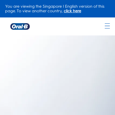
You are viewing the Singapore | English version of this
page. To view another country,
click here
Oral-
B
Home
Page