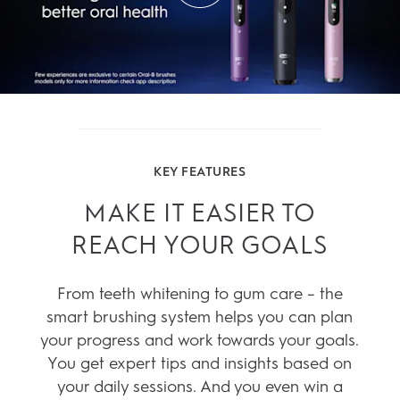
KEY FEATURES