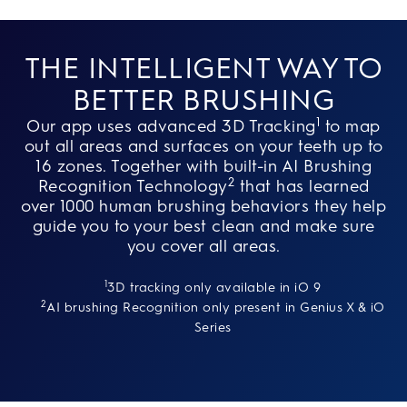
THE INTELLIGENT WAY TO
BETTER BRUSHING
1
Our app uses advanced 3D Tracking
to map
out all areas and surfaces on your teeth up to
16 zones. Together with built-in AI Brushing
2
Recognition Technology
that has learned
over 1000 human brushing behaviors they help
guide you to your best clean and make sure
you cover all areas.