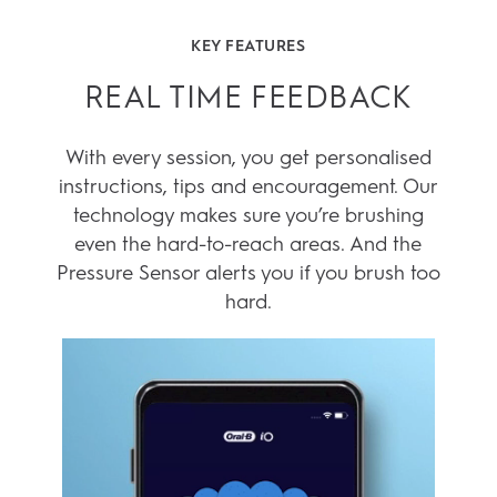
1
3D tracking only available in iO 9
2
AI brushing Recognition only present in Genius X & iO
Series
KEY FEATURES
REAL TIME FEEDBACK
With every session, you get personalised
instructions, tips and encouragement. Our
technology makes sure you’re brushing