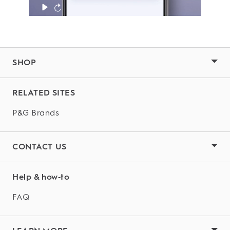
SHOP
RELATED SITES