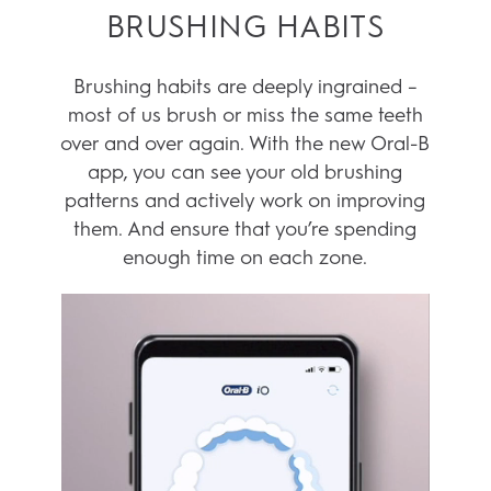
KEY FEATURES
ASSESS YOUR
BRUSHING HABITS
Brushing habits are deeply ingrained –
most of us brush or miss the same teeth
over and over again. With the new Oral-B
app, you can see your old brushing
patterns and actively work on improving