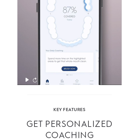
them. And ensure that you’re spending
enough time on each zone.