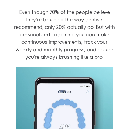
KEY FEATURES
GET PERSONALIZED
COACHING
Even though 70% of the people believe
they’re brushing the way dentists
recommend, only 20% actually do. But with
personalised coaching, you can make
continuous improvements, track your
weekly and monthly progress, and ensure
you’re always brushing like a pro.