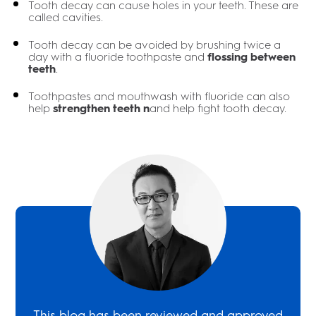
Tooth decay can cause holes in your teeth. These are
called cavities.
Tooth decay can be avoided by brushing twice a
day with a fluoride toothpaste and
flossing between
teeth
.
Toothpastes and mouthwash with fluoride can also
help
strengthen teeth n
and help fight tooth decay.
This blog has been reviewed and approved