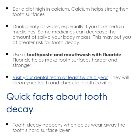
Eat a diet high in calcium. Calcium helps strengthen
tooth surfaces.
Drink plenty of water, especially if you take certain
medicines. Some medicines can decrease the
amount of saliva your body makes. This may put you
at greater risk for tooth decay.
Use a
toothpaste and mouthwash with fluoride
.
Fluoride helps make tooth surfaces harder and
stronger.
Visit your dental team at least twice a year
. They will
clean your teeth and check for tooth cavities.
Quick facts about tooth
decay
Tooth decay happens when acids wear away the
tooth's hard surface layer.