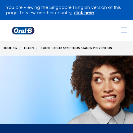
You are viewing the Singapore | English version of this
page. To view another country,
click here
Oral-
B
HOME SG
LEARN
TOOTH DECAY SYMPTOMS STAGES PREVENTION
Home
Page