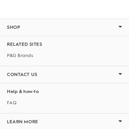
SHOP
RELATED SITES
P&G Brands
CONTACT US
Help & how‑to
FAQ
LEARN MORE