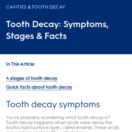
CAVITIES & TOOTH DECAY
Tooth Decay: Symptoms,
Stages & Facts
In This Article:
4 stages of tooth decay
Quick facts about tooth decay
Tooth decay symptoms
You're probably wondering what tooth decay is?
Tooth decay happens when acids wear away the
tooth's hard surface layer, called enamel. These acids