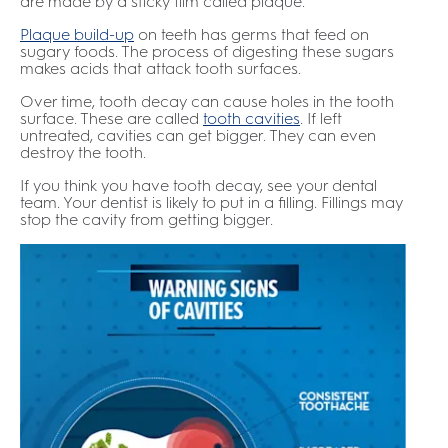
are made by a sticky film called plaque.
Plaque build-up
on teeth has germs that feed on
sugary foods. The process of digesting these sugars
makes acids that attack tooth surfaces.
Over time, tooth decay can cause holes in the tooth
surface. These are called
tooth cavities
. If left
untreated, cavities can get bigger. They can even
destroy the tooth.
If you think you have tooth decay, see your dental
team. Your dentist is likely to put in a filling. Fillings may
stop the cavity from getting bigger.