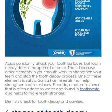
Acids constantly attack your tooth surfaces, but tooth
decay doesn't happen all at once. That's because
other elements in your mouth work to strengthen your
teeth and stop the tooth decay process. One of these
elements is saliva. Saliva has minerals that help
strengthen tooth surfaces. Fluoride, a natural mineral
that is often added to water and found in
toothpaste
,
also helps to make teeth stronger.
Dentists check for tooth decay and cavities.