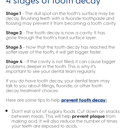
4 stages of tooth decay
Stage 1
- The dull spot on the tooth's surface may be
decay. Brushing teeth with a fluoride toothpaste and
flossing may prevent it from becoming a tooth cavity.
Stage 2
- The tooth decay is now a cavity. It has
gone through the tooth's hard surface layer.
Stage 3
- Now that the tooth decay has reached the
softer layer of the tooth, it will get bigger faster.
Stage 4
- If the cavity is not filled, it can cause bigger
problems deeper in the tooth. This is why it's
important to see your dental team regularly.
If you do have tooth decay, your dental team may
talk to you about fillings, fluoride, or other tooth
decay treatment choices.
Here are some tips to help
prevent tooth decay
:
Don't eat a lot of sugary foods. Cut down on snacks
between meals. This will help
prevent plaque
from
making acid. It will also reduce the number of times
your teeth are exposed to acids.