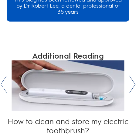
by Dr Robert Lee, a dental professional of
35 years
Additional Reading
How to clean and store my electric
toothbrush?