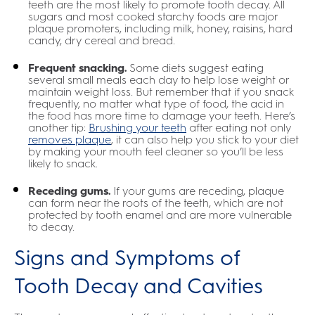
teeth are the most likely to promote tooth decay. All
sugars and most cooked starchy foods are major
plaque promoters, including milk, honey, raisins, hard
candy, dry cereal and bread.
Frequent snacking.
Some diets suggest eating
several small meals each day to help lose weight or
maintain weight loss. But remember that if you snack
frequently, no matter what type of food, the acid in
the food has more time to damage your teeth. Here’s
another tip:
Brushing your teeth
after eating not only
removes plaque
, it can also help you stick to your diet
by making your mouth feel cleaner so you’ll be less
likely to snack.
Receding gums.
If your gums are receding, plaque
can form near the roots of the teeth, which are not
protected by tooth enamel and are more vulnerable
to decay.
Signs and Symptoms of
Tooth Decay and Cavities