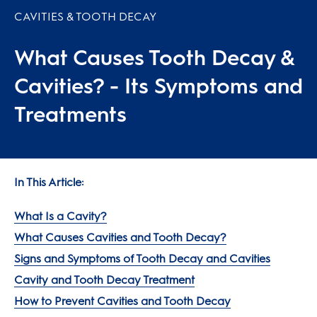
CAVITIES & TOOTH DECAY
What Causes Tooth Decay &
Cavities? - Its Symptoms and
Treatments
In This Article:
What Is a Cavity?
What Causes Cavities and Tooth Decay?
Signs and Symptoms of Tooth Decay and Cavities
Cavity and Tooth Decay Treatment
How to Prevent Cavities and Tooth Decay