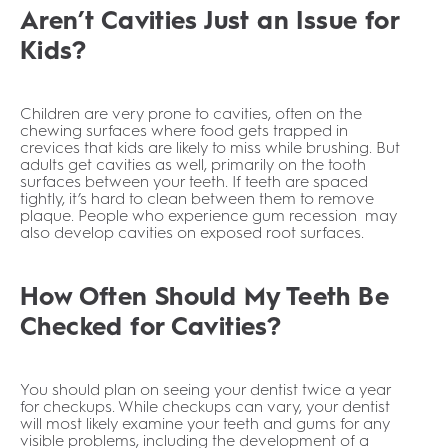
Aren’t Cavities Just an Issue for
Kids?
Children are very prone to cavities, often on the
chewing surfaces where food gets trapped in
crevices that kids are likely to miss while brushing. But
adults get cavities as well, primarily on the tooth
surfaces between your teeth. If teeth are spaced
tightly, it’s hard to clean between them to remove
plaque. People who experience gum recession may
also develop cavities on exposed root surfaces.
How Often Should My Teeth Be
Checked for Cavities?
You should plan on seeing your dentist twice a year
for checkups. While checkups can vary, your dentist
will most likely examine your teeth and gums for any
visible problems, including the development of a