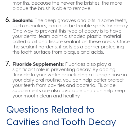
months, because the newer the bristles, the more
plaque the brush is able to remove.
Sealants:
The deep grooves and pits in some teeth,
such as molars, can also be trouble spots for decay.
One way to prevent this type of decay is to have
your dental team paint a shaded plastic material
called a pit and fissure sealant on these areas. Once
the sealant hardens, it acts as a barrier protecting
the tooth surface from plaque and acids.
Fluoride Supplements:
Fluorides also play a
significant role in preventing decay. By adding
fluoride to your water or including a fluoride rinse in
your daily oral routine, you can help better protect
your teeth from cavities and bacteria. Fluoride
supplements are also available and can help keep
your mouth clean and healthy.
Questions Related to
Cavities and Tooth Decay