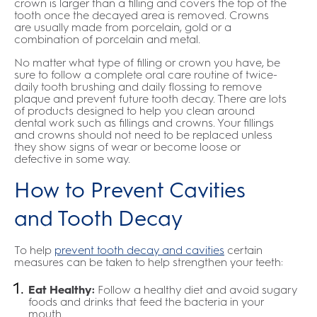
crown is larger than a filling and covers the top of the
tooth once the decayed area is removed. Crowns
are usually made from porcelain, gold or a
combination of porcelain and metal.
No matter what type of filling or crown you have, be
sure to follow a complete oral care routine of twice-
daily tooth brushing and daily flossing to remove
plaque and prevent future tooth decay. There are lots
of products designed to help you clean around
dental work such as fillings and crowns. Your fillings
and crowns should not need to be replaced unless
they show signs of wear or become loose or
defective in some way.
How to Prevent Cavities
and Tooth Decay
To help
prevent tooth decay and cavities
certain
measures can be taken to help strengthen your teeth:
Eat Healthy:
Follow a healthy diet and avoid sugary
foods and drinks that feed the bacteria in your
mouth.