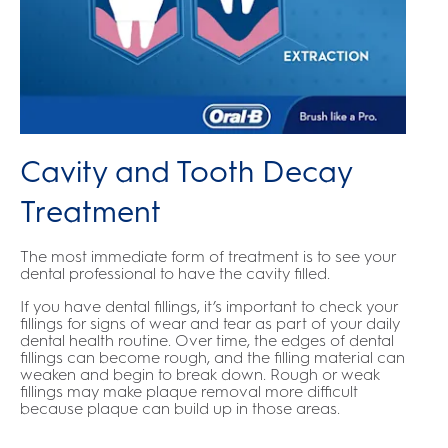
Cavity and Tooth Decay
Treatment
The most immediate form of treatment is to see your
dental professional to have the cavity filled.
If you have dental fillings, it’s important to check your
fillings for signs of wear and tear as part of your daily
dental health routine. Over time, the edges of dental
fillings can become rough, and the filling material can
weaken and begin to break down. Rough or weak
fillings may make plaque removal more difficult
because plaque can build up in those areas.