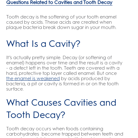
Questions Related to Cavities and Tooth Decay
Tooth decay is the softening of your tooth enamel
caused by acids. These acids are created when
plaque bacteria break down sugar in your mouth.
What Is a Cavity?
It’s actually pretty simple. Decay (or softening of
enamel) happens over time and the result is a cavity
- a defect left in the tooth. Teeth are covered with a
hard, protective top layer called enamel. But once
the enamel is weakened
by acids produced by
bacteria, a pit or cavity is formed in or on the tooth
surface.
What Causes Cavities and
Tooth Decay?
Tooth decay occurs when foods containing
carbohydrates become trapped between teeth and