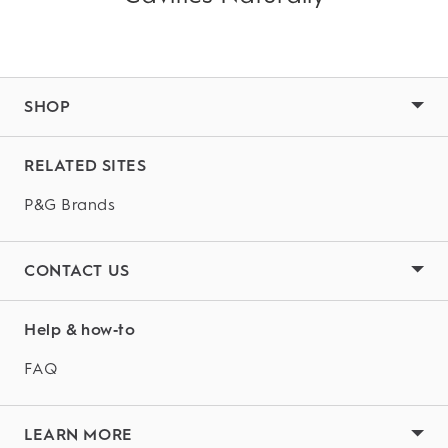
SHOP
RELATED SITES
P&G Brands
CONTACT US
Help & how‑to
FAQ
LEARN MORE