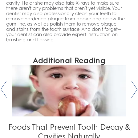
cavity. He or she may also take X-rays to make sure
there aren't any problems that aren’t yet visible. Your
dentist may also professionally clean your teeth to
remove hardened plaque from above and below the
gum line, as well as polish them to remove plaque
and stains from the tooth surface. And don't forget—
your dentist can also provide expert instruction on
brushing and flossing.
Additional Reading
Foods That Prevent Tooth Decay &
Cavities Naturally