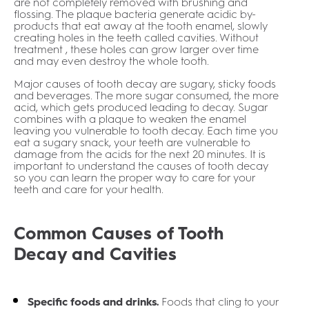
are not completely removed with brushing and
flossing. The plaque bacteria generate acidic by-
products that eat away at the tooth enamel, slowly
creating holes in the teeth called cavities. Without
treatment , these holes can grow larger over time
and may even destroy the whole tooth.
Major causes of tooth decay are sugary, sticky foods
and beverages. The more sugar consumed, the more
acid, which gets produced leading to decay. Sugar
combines with a plaque to weaken the enamel
leaving you vulnerable to tooth decay. Each time you
eat a sugary snack, your teeth are vulnerable to
damage from the acids for the next 20 minutes. It is
important to understand the causes of tooth decay
so you can learn the proper way to care for your
teeth and care for your health.
Common Causes of Tooth
Decay and Cavities
Specific foods and drinks.
Foods that cling to your