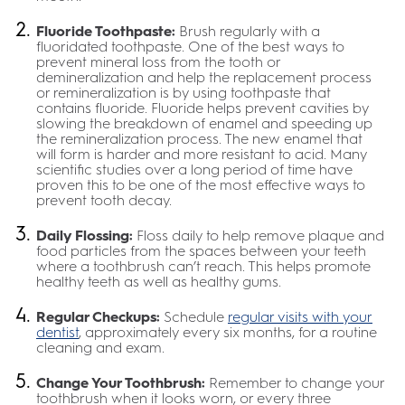
Fluoride Toothpaste:
Brush regularly with a
fluoridated toothpaste. One of the best ways to
prevent mineral loss from the tooth or
demineralization and help the replacement process
or remineralization is by using toothpaste that
contains fluoride. Fluoride helps prevent cavities by
slowing the breakdown of enamel and speeding up
the remineralization process. The new enamel that
will form is harder and more resistant to acid. Many
scientific studies over a long period of time have
proven this to be one of the most effective ways to
prevent tooth decay.
Daily Flossing:
Floss daily to help remove plaque and
food particles from the spaces between your teeth
where a toothbrush can’t reach. This helps promote
healthy teeth as well as healthy gums.
Regular Checkups:
Schedule
regular visits with your
dentist
, approximately every six months, for a routine
cleaning and exam.
Change Your Toothbrush:
Remember to change your
toothbrush when it looks worn, or every three