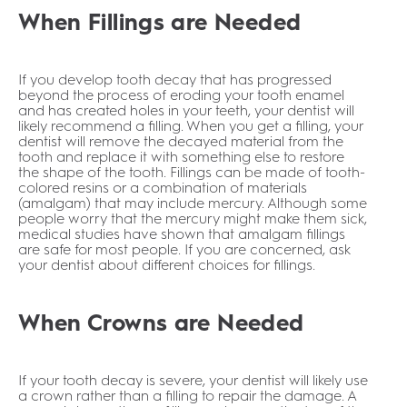
When Fillings are Needed
If you develop tooth decay that has progressed
beyond the process of eroding your tooth enamel
and has created holes in your teeth, your dentist will
likely recommend a filling. When you get a filling, your
dentist will remove the decayed material from the
tooth and replace it with something else to restore
the shape of the tooth. Fillings can be made of tooth-
colored resins or a combination of materials
(amalgam) that may include mercury. Although some
people worry that the mercury might make them sick,
medical studies have shown that amalgam fillings
are safe for most people. If you are concerned, ask
your dentist about different choices for fillings.
When Crowns are Needed
If your tooth decay is severe, your dentist will likely use
a crown rather than a filling to repair the damage. A