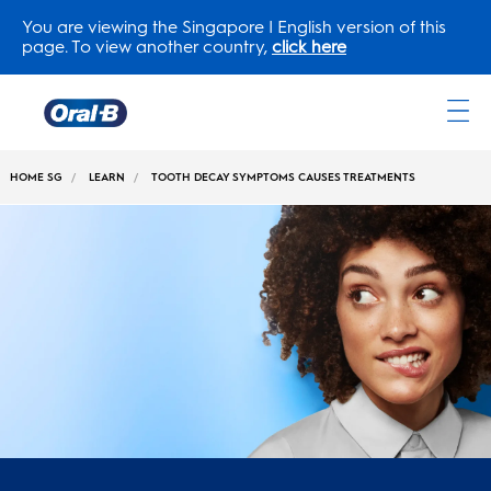
You are viewing the Singapore | English version of this
page. To view another country,
click here
Oral-
B
HOME SG
LEARN
TOOTH DECAY SYMPTOMS CAUSES TREATMENTS
Home
Page