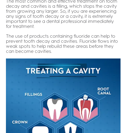
The most common and effective treatment on tooth
decay and cavities is a filling, which stops the cavity
from growing any larger. So, if you are experiencing
any signs of tooth decay or a cavity, it is extremely
important to see a dental professional immediately
for treatment.
The use of products containing fluoride can help to
prevent tooth decay and cavities. Fluoride flows into
weak spots to help rebuild these areas before they
can become cavities.